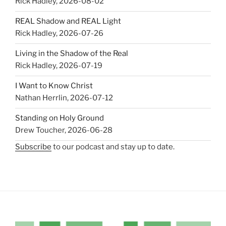
Rick Hadley
,
2026-08-02
REAL Shadow and REAL Light
Rick Hadley
,
2026-07-26
Living in the Shadow of the Real
Rick Hadley
,
2026-07-19
I Want to Know Christ
Nathan Herrlin
,
2026-07-12
Standing on Holy Ground
Drew Toucher
,
2026-06-28
Subscribe
to our podcast and stay up to date.