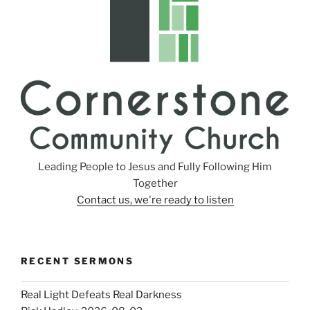
Leading People to Jesus and Fully Following Him
Together
Contact us, we're ready to listen
RECENT SERMONS
Real Light Defeats Real Darkness