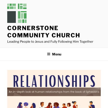
Skip
to
content
CORNERSTONE
COMMUNITY CHURCH
Leading People to Jesus and Fully Following Him Together
Menu