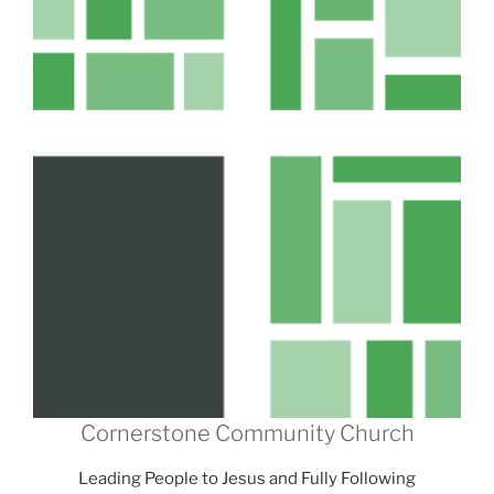
Cornerstone Community Church
Leading People to Jesus and Fully Following