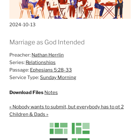
2024-10-13
Marriage as God Intended
Preacher:
Nathan Herrlin
Series:
Relationships
Passage:
Ephesians 5:28-33
Service Type:
Sunday Morning
Download Files
Notes
« Nobody wants to submit, but everybody has to pt 2
Children & Dads »