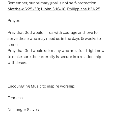
Remember, our primary goal is not self-protection.
Matthew 6:25-33
;
1 John 3:16-18
;
Philippians 1:21-25
Prayer:
Pray that God would fill us with courage and love to
serve those who may need us in the days & weeks to
come
Pray that God would stir many who are afraid right now
to make sure their eternity is secure in a relationship
with Jesus.
Encouraging Music to inspire worship:
Fearless
No Longer Slaves