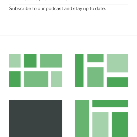
Subscribe
to our podcast and stay up to date.