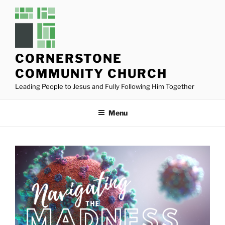
Skip
to
content
CORNERSTONE
COMMUNITY CHURCH
Leading People to Jesus and Fully Following Him Together
Menu