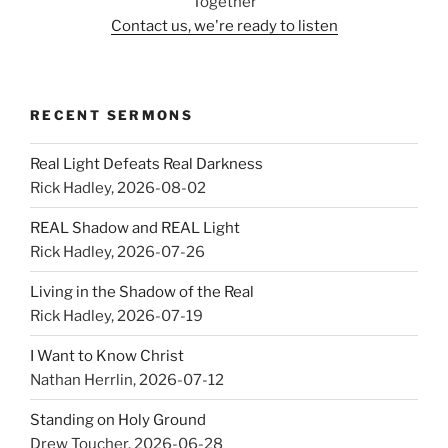
Together
Contact us, we're ready to listen
RECENT SERMONS
Real Light Defeats Real Darkness
Rick Hadley
,
2026-08-02
REAL Shadow and REAL Light
Rick Hadley
,
2026-07-26
Living in the Shadow of the Real
Rick Hadley
,
2026-07-19
I Want to Know Christ
Nathan Herrlin
,
2026-07-12
Standing on Holy Ground
Drew Toucher
,
2026-06-28