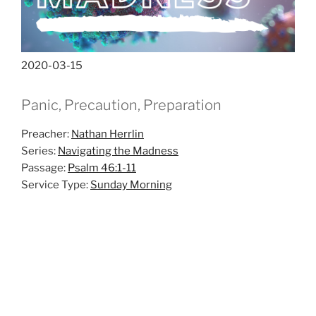
2020-03-15
Panic, Precaution, Preparation
Preacher:
Nathan Herrlin
Series:
Navigating the Madness
Passage:
Psalm 46:1-11
Service Type:
Sunday Morning