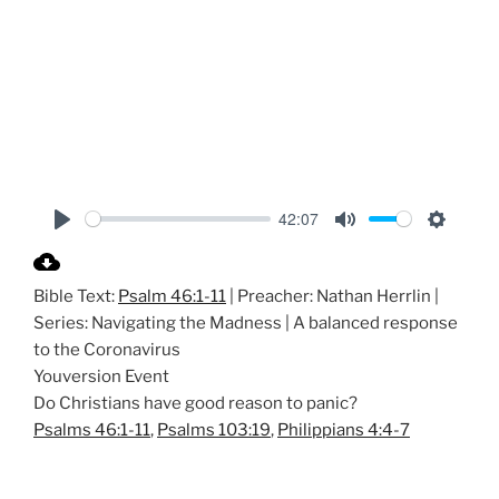
42:07
P
M
S
l
u
e
Bible Text:
Psalm 46:1-11
| Preacher: Nathan Herrlin |
a
t
t
Series: Navigating the Madness | A balanced response
y
e
t
to the Coronavirus
i
Youversion Event
n
Do Christians have good reason to panic?
g
Psalms 46:1-11
,
Psalms 103:19
,
Philippians 4:4-7
s