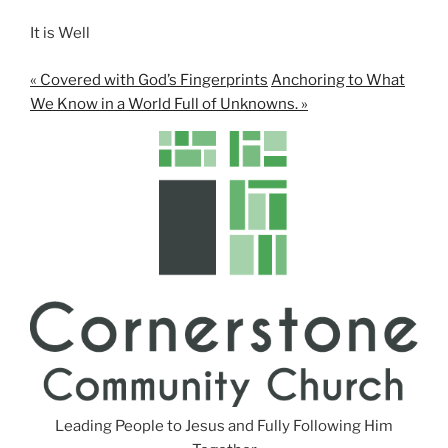
It is Well
« Covered with God’s Fingerprints
Anchoring to What
We Know in a World Full of Unknowns. »
Leading People to Jesus and Fully Following Him