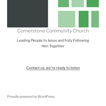
Cornerstone Community Church
Leading People to Jesus and Fully Following
Him Together
Contact us, we're ready to listen
Proudly powered by WordPress