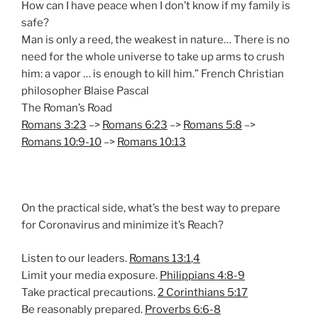
How can I have peace when I don’t know if my family is
safe?
Man is only a reed, the weakest in nature… There is no
need for the whole universe to take up arms to crush
him: a vapor … is enough to kill him.” French Christian
philosopher Blaise Pascal
The Roman’s Road
Romans 3:23
–>
Romans 6:23
–>
Romans 5:8
–>
Romans 10:9-10
–>
Romans 10:13
On the practical side, what’s the best way to prepare
for Coronavirus and minimize it’s Reach?
Listen to our leaders.
Romans 13:1
,
4
Limit your media exposure.
Philippians 4:8-9
Take practical precautions.
2 Corinthians 5:17
Be reasonably prepared.
Proverbs 6:6-8