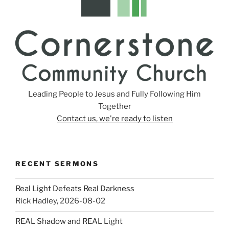
Leading People to Jesus and Fully Following Him
Together
Contact us, we're ready to listen
RECENT SERMONS
Real Light Defeats Real Darkness
Rick Hadley
,
2026-08-02
REAL Shadow and REAL Light