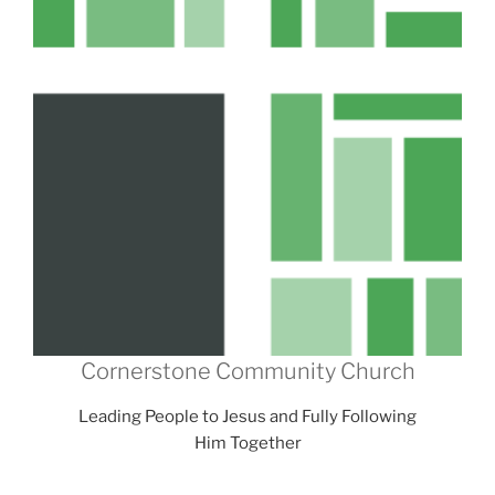
Cornerstone Community Church
Leading People to Jesus and Fully Following
Him Together