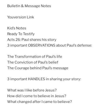
n
Bulletin & Message Notes
g
s
Youversion Link
Kid’s Notes
Ready To Testify
Acts 26
: Paul shares his story
3 important OBSERVATIONS about Paul’s defense:
The Transformation of Paul’s life
The Conviction of Paul’s belief
The Courage behind Paul’s message
3 important HANDLES in sharing your story:
What was I like before Jesus?
How did I come to believe in Jesus?
What changed after I came to believe?