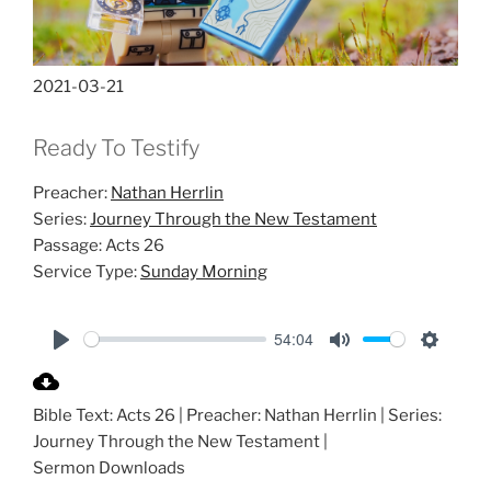
2021-03-21
Ready To Testify
Preacher:
Nathan Herrlin
Series:
Journey Through the New Testament
Passage:
Acts 26
Service Type:
Sunday Morning
54:04
P
M
S
l
u
e
Bible Text: Acts 26
| Preacher: Nathan Herrlin | Series:
a
t
t
Journey Through the New Testament |
y
e
t
Sermon Downloads
i