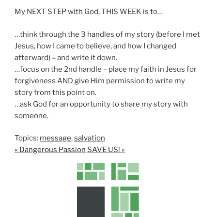
My NEXT STEP with God, THIS WEEK is to…
…think through the 3 handles of my story (before I met
Jesus, how I came to believe, and how I changed
afterward) – and write it down.
…focus on the 2nd handle – place my faith in Jesus for
forgiveness AND give Him permission to write my
story from this point on.
…ask God for an opportunity to share my story with
someone.
Topics:
message
,
salvation
« Dangerous Passion
SAVE US! »