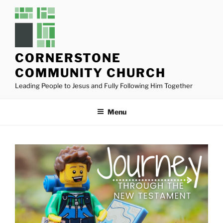
Skip
to
content
CORNERSTONE
COMMUNITY CHURCH
Leading People to Jesus and Fully Following Him Together
Menu