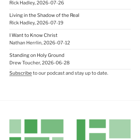
Rick Hadley
,
2026-07-26
Living in the Shadow of the Real
Rick Hadley
,
2026-07-19
I Want to Know Christ
Nathan Herrlin
,
2026-07-12
Standing on Holy Ground
Drew Toucher
,
2026-06-28
Subscribe
to our podcast and stay up to date.