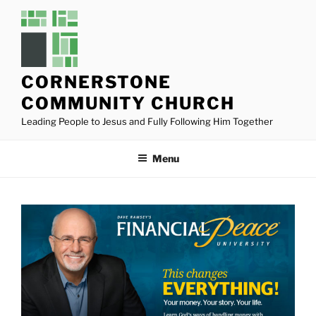
Skip
to
content
CORNERSTONE
COMMUNITY CHURCH
Leading People to Jesus and Fully Following Him Together
Menu