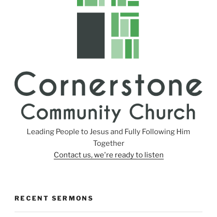
g
s
Leading People to Jesus and Fully Following Him
Together
Contact us, we're ready to listen
RECENT SERMONS