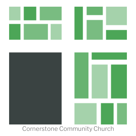
Cornerstone Community Church