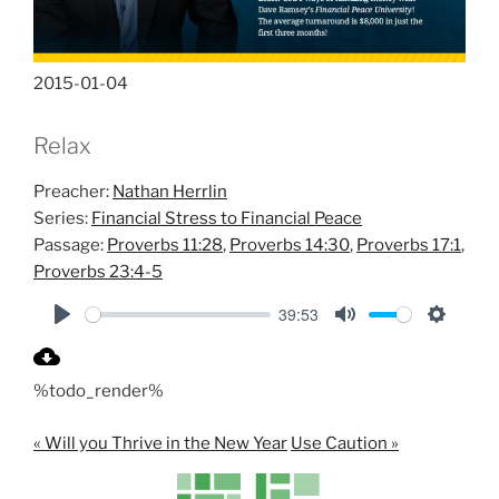
2015-01-04
Relax
Preacher:
Nathan Herrlin
Series:
Financial Stress to Financial Peace
Passage:
Proverbs 11:28
,
Proverbs 14:30
,
Proverbs 17:1
,
Proverbs 23:4-5
39:53
P
M
S
l
u
e
%todo_render%
a
t
t
y
e
t
« Will you Thrive in the New Year
Use Caution »
i
n