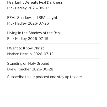
Real Light Defeats Real Darkness
Rick Hadley
,
2026-08-02
REAL Shadow and REAL Light
Rick Hadley
,
2026-07-26
Living in the Shadow of the Real
Rick Hadley
,
2026-07-19
I Want to Know Christ
Nathan Herrlin
,
2026-07-12
Standing on Holy Ground
Drew Toucher
,
2026-06-28
Subscribe
to our podcast and stay up to date.