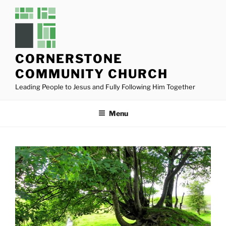
Skip
to
content
CORNERSTONE
COMMUNITY CHURCH
Leading People to Jesus and Fully Following Him Together
Menu