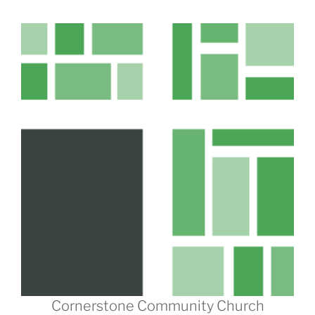
Cornerstone Community Church