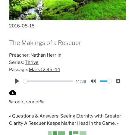
2016-05-15
The Makings of a Rescuer
Preacher:
Nathan Herrlin
Series:
Thrive
Passage:
Mark 12:35-44
41:38
P
M
S
l
u
e
%todo_render%
a
t
t
y
e
t
« Questions & Answers: Seeing Eternity with Greater
i
Clarity
A Rescuer Keeps his/her Head in the Game. »
n
g