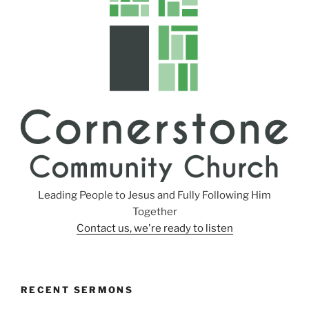
s
Leading People to Jesus and Fully Following Him
Together
Contact us, we're ready to listen
RECENT SERMONS