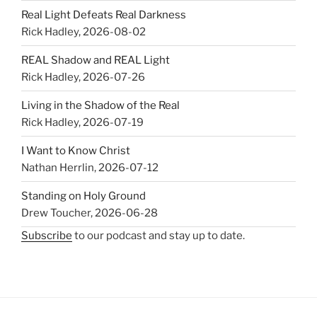
Real Light Defeats Real Darkness
Rick Hadley
,
2026-08-02
REAL Shadow and REAL Light
Rick Hadley
,
2026-07-26
Living in the Shadow of the Real
Rick Hadley
,
2026-07-19
I Want to Know Christ
Nathan Herrlin
,
2026-07-12
Standing on Holy Ground
Drew Toucher
,
2026-06-28
Subscribe
to our podcast and stay up to date.