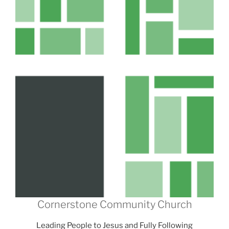
Cornerstone Community Church
Leading People to Jesus and Fully Following