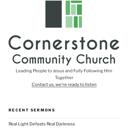
s
Leading People to Jesus and Fully Following Him
Together
Contact us, we're ready to listen
RECENT SERMONS
Real Light Defeats Real Darkness