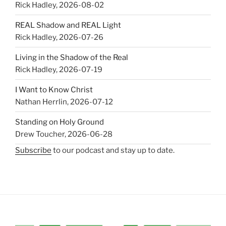
Rick Hadley
,
2026-08-02
REAL Shadow and REAL Light
Rick Hadley
,
2026-07-26
Living in the Shadow of the Real
Rick Hadley
,
2026-07-19
I Want to Know Christ
Nathan Herrlin
,
2026-07-12
Standing on Holy Ground
Drew Toucher
,
2026-06-28
Subscribe
to our podcast and stay up to date.