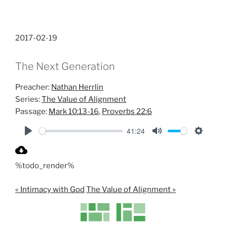
2017-02-19
The Next Generation
Preacher:
Nathan Herrlin
Series:
The Value of Alignment
Passage:
Mark 10:13-16
,
Proverbs 22:6
41:24
P
M
S
l
u
e
%todo_render%
a
t
t
y
e
t
« Intimacy with God
The Value of Alignment »
i
n
g