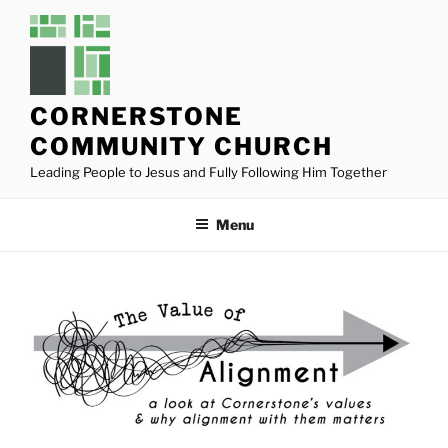
Skip
to
content
CORNERSTONE
COMMUNITY CHURCH
Leading People to Jesus and Fully Following Him Together
Menu