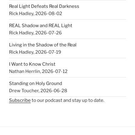
Real Light Defeats Real Darkness
Rick Hadley
,
2026-08-02
REAL Shadow and REAL Light
Rick Hadley
,
2026-07-26
Living in the Shadow of the Real
Rick Hadley
,
2026-07-19
I Want to Know Christ
Nathan Herrlin
,
2026-07-12
Standing on Holy Ground
Drew Toucher
,
2026-06-28
Subscribe
to our podcast and stay up to date.