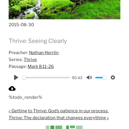
2015-08-30
Thrive: Seeing Clearly
Preacher:
Nathan Herrlin
Series:
Thrive
Passage:
Mark 8:11-26
50:43
P
M
S
l
u
e
%todo_render%
a
t
t
y
e
t
« Getting to Thrive: God’s patience in our process.
i
Thrive: The declaration that changes everything »
n
g