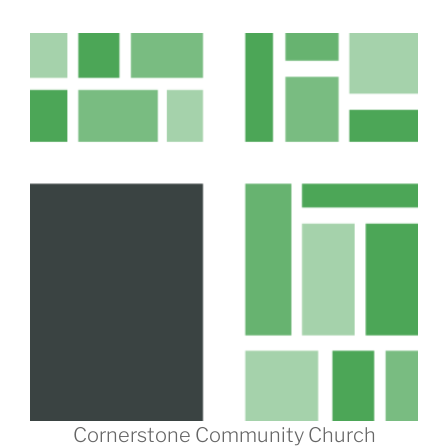
Cornerstone Community Church