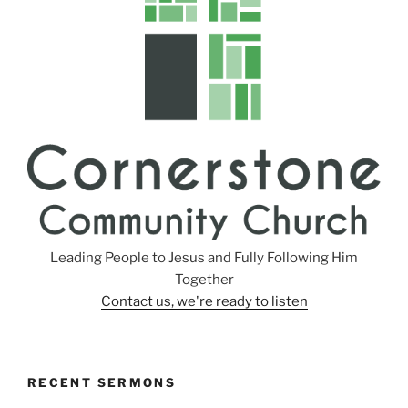
s
Leading People to Jesus and Fully Following Him
Together
Contact us, we're ready to listen
RECENT SERMONS