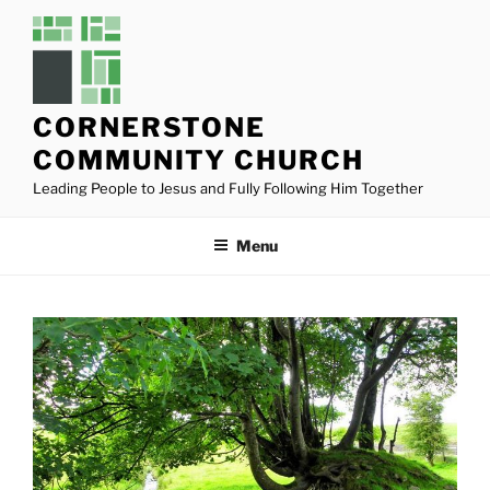
Skip
to
content
CORNERSTONE
COMMUNITY CHURCH
Leading People to Jesus and Fully Following Him Together
Menu