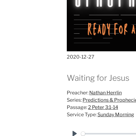
2020-12-27
Waiting for Jesus
Preacher:
Nathan Herrlin
Series:
Predictions & Propheci
Passage:
2 Peter 3:1-14
Service Type:
Sunday Morning