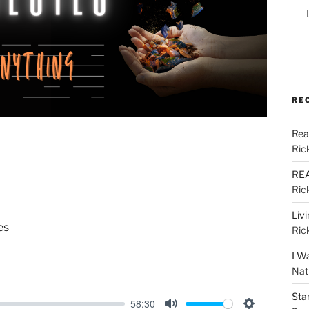
RE
Rea
Ric
REA
Ric
Liv
es
Ric
I W
Nat
Sta
58:30