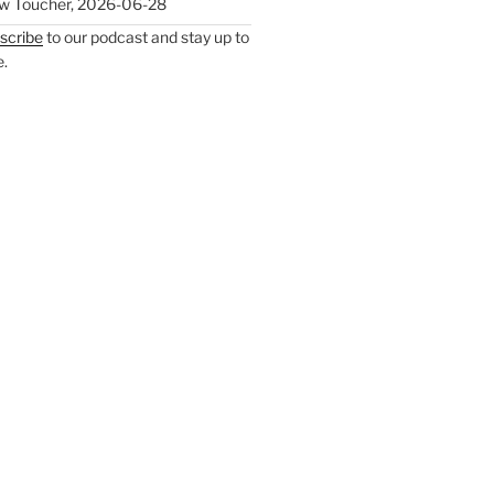
w Toucher
,
2026-06-28
scribe
to our podcast and stay up to
e.