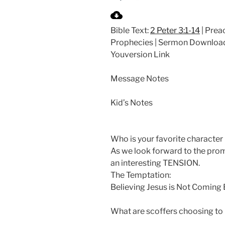
P
l
Bible Text:
2 Peter 3:1-14
| Preac
a
Prophecies | Sermon Downloa
y
Youversion Link
Message Notes
Kid’s Notes
Who is your favorite character 
As we look forward to the pro
an interesting TENSION.
The Temptation:
Believing Jesus is Not Coming
What are scoffers choosing to