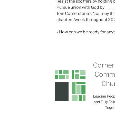
Resist the scoffers by holding
Pursue union with God by ____
Join Cornerstone’s “Journey t
chapters/week throughout 202
« How can we be ready for any
Corner
Commu
Chu
Leading Peop
and Fully Fol
Toget