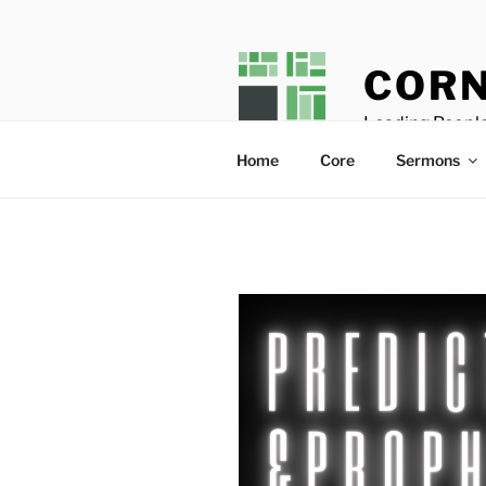
Skip
to
content
CORN
Leading People
Home
Core
Sermons