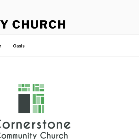
Y CHURCH
n
Oasis