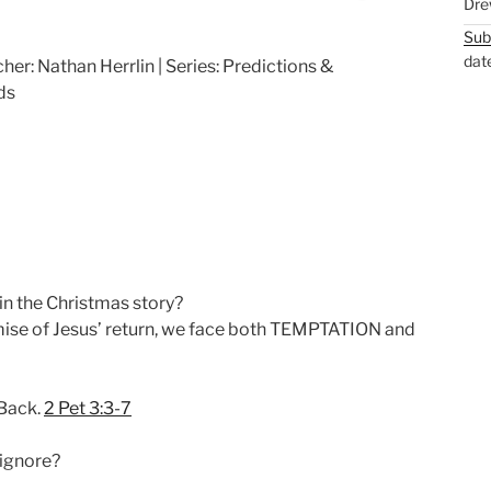
Dre
M
S
Sub
u
e
dat
her: Nathan Herrlin | Series: Predictions &
t
t
ds
e
t
i
n
g
s
in the Christmas story?
mise of Jesus’ return, we face both TEMPTATION and
 Back.
2 Pet 3:3-7
 ignore?