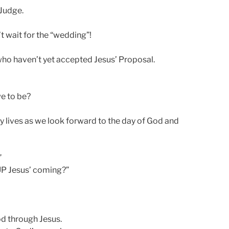
 Judge.
t wait for the “wedding”!
who haven’t yet accepted Jesus’ Proposal.
e to be?
y lives as we look forward to the day of God and
”
 UP Jesus’ coming?”
d through Jesus.