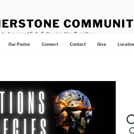
ERSTONE COMMUNIT
 to Jesus and Fully Following Him Together
Our Pastor
Connect
Contact
Give
Locatio