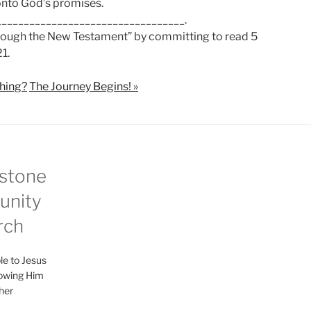
 onto God’s promises.
__________________________________.
hrough the New Testament” by committing to read 5
1.
thing?
The Journey Begins! »
stone
nity
rch
le to Jesus
lowing Him
her