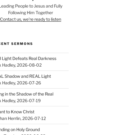
Leading People to Jesus and Fully
Following Him Together
Contact us, we're ready to listen
CENT SERMONS
l Light Defeats Real Darkness
k Hadley
,
2026-08-02
L Shadow and REAL Light
k Hadley
,
2026-07-26
ing in the Shadow of the Real
k Hadley
,
2026-07-19
ant to Know Christ
han Herrlin
,
2026-07-12
nding on Holy Ground