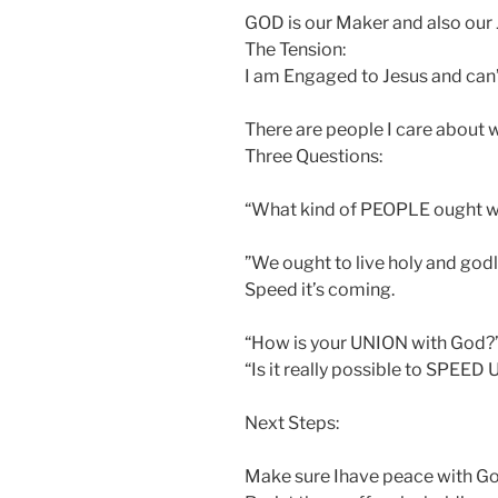
GOD is our Maker and also our
The Tension:
I am Engaged to Jesus and can’
There are people I care about 
Three Questions:
“What kind of PEOPLE ought w
”We ought to live holy and godl
Speed it’s coming.
“How is your UNION with God?
“Is it really possible to SPEED
Next Steps:
Make sure Ihave peace with Go