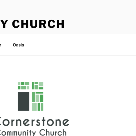
Y CHURCH
n
Oasis