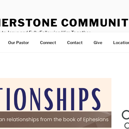
ERSTONE COMMUNIT
 to Jesus and Fully Following Him Together
Our Pastor
Connect
Contact
Give
Locatio