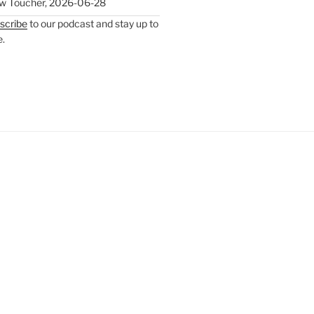
w Toucher
,
2026-06-28
scribe
to our podcast and stay up to
e.