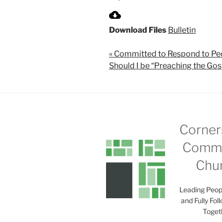
P
l
Download Files
Bulletin
a
y
« Committed to Respond to Pe
Should I be “Preaching the Gos
Corner
Commu
Chu
Leading Peop
and Fully Fol
Toget