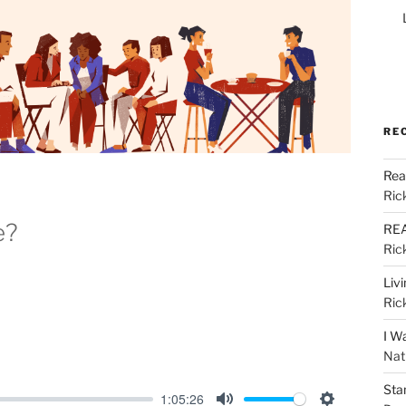
RE
Rea
Ric
e?
REA
Ric
Liv
Ric
I W
Nat
Sta
1:05:26