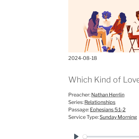
2024-08-18
Which Kind of Lov
Preacher:
Nathan Herrlin
Series:
Relationships
Passage:
Ephesians 5:1-2
Service Type:
Sunday Morning