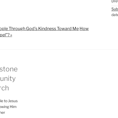
Dre
M
S
Sub
u
e
dat
t
t
e
t
ople Through God’s Kindness Toward Me
How
i
pel”? »
n
g
s
stone
nity
rch
le to Jesus
lowing Him
her