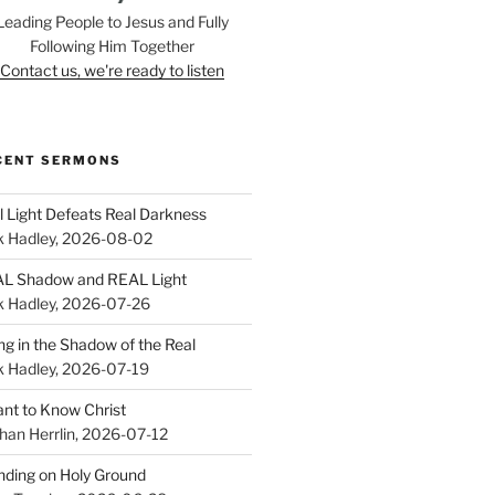
Leading People to Jesus and Fully
Following Him Together
Contact us, we're ready to listen
CENT SERMONS
l Light Defeats Real Darkness
k Hadley
,
2026-08-02
L Shadow and REAL Light
k Hadley
,
2026-07-26
ing in the Shadow of the Real
k Hadley
,
2026-07-19
ant to Know Christ
han Herrlin
,
2026-07-12
nding on Holy Ground