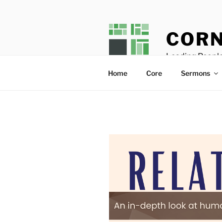
Skip
to
content
CORN
Leading People
Home
Core
Sermons