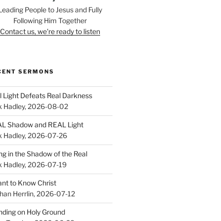
Leading People to Jesus and Fully
Following Him Together
Contact us, we're ready to listen
CENT SERMONS
l Light Defeats Real Darkness
k Hadley
,
2026-08-02
L Shadow and REAL Light
k Hadley
,
2026-07-26
ing in the Shadow of the Real
k Hadley
,
2026-07-19
ant to Know Christ
han Herrlin
,
2026-07-12
nding on Holy Ground