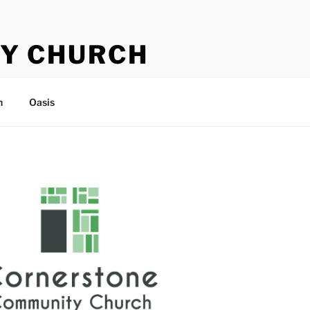
Y CHURCH
n
Oasis