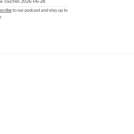
w Toucher
,
2026-06-28
scribe
to our podcast and stay up to
e.