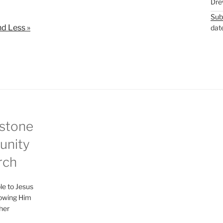
Dre
t
t
Sub
e
t
d Less »
dat
i
n
g
s
stone
nity
rch
le to Jesus
lowing Him
her