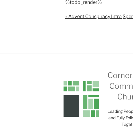
%todo_render%
a
y
« Advent Conspiracy Intro
Spen
Corner
Commu
Chu
Leading Peop
and Fully Fol
Toget