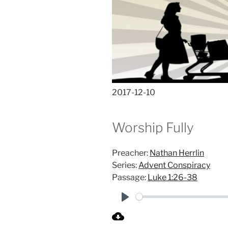
2017-12-10
Worship Fully
Preacher:
Nathan Herrlin
Series:
Advent Conspiracy
Passage:
Luke 1:26-38
P
l