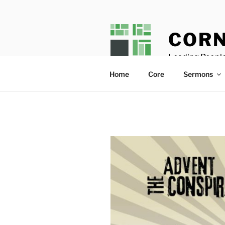
Skip
to
content
CORN
Leading People
Home
Core
Sermons