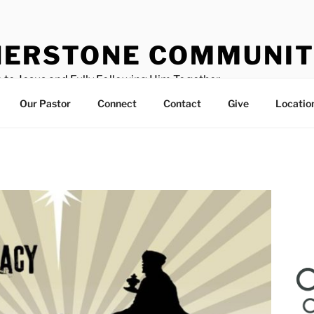
ERSTONE COMMUNIT
 to Jesus and Fully Following Him Together
Our Pastor
Connect
Contact
Give
Locatio