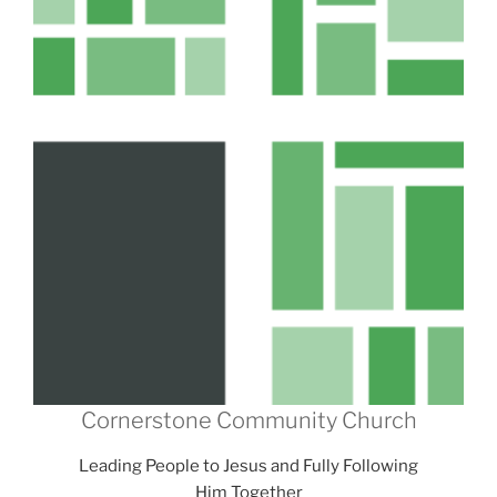
Cornerstone Community Church
Leading People to Jesus and Fully Following
Him Together