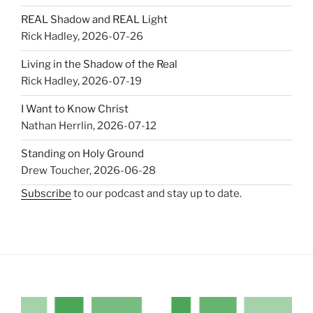
REAL Shadow and REAL Light
Rick Hadley
,
2026-07-26
Living in the Shadow of the Real
Rick Hadley
,
2026-07-19
I Want to Know Christ
Nathan Herrlin
,
2026-07-12
Standing on Holy Ground
Drew Toucher
,
2026-06-28
Subscribe
to our podcast and stay up to date.