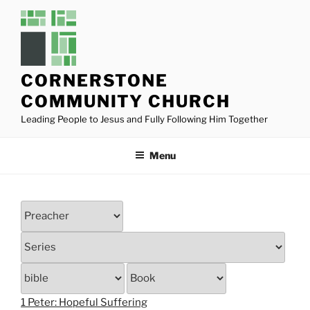
Skip
to
content
CORNERSTONE
COMMUNITY CHURCH
Leading People to Jesus and Fully Following Him Together
Menu
1 Peter: Hopeful Suffering