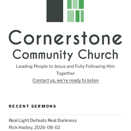
Leading People to Jesus and Fully Following Him
Together
Contact us, we're ready to listen
RECENT SERMONS
Real Light Defeats Real Darkness
Rick Hadley
,
2026-08-02