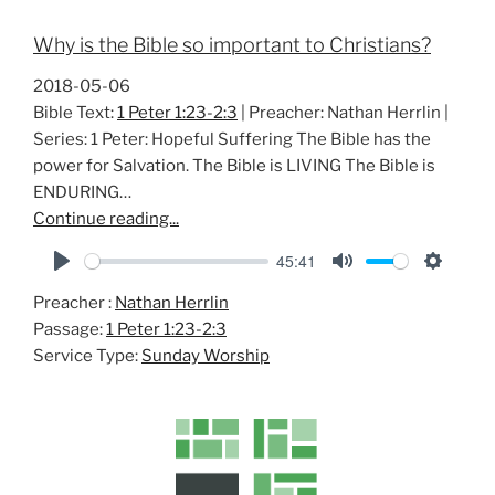
Why is the Bible so important to Christians?
2018-05-06
Bible Text:
1 Peter 1:23-2:3
| Preacher: Nathan Herrlin |
Series: 1 Peter: Hopeful Suffering The Bible has the
power for Salvation. The Bible is LIVING The Bible is
ENDURING…
Continue reading...
45:41
P
M
S
Preacher :
Nathan Herrlin
l
u
e
Passage:
1 Peter 1:23-2:3
a
t
t
Service Type:
Sunday Worship
y
e
t
i
n
g
s