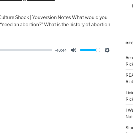
s: Culture Shock | Youversion Notes What would you
 “need an abortion?” What is the history of abortion
RE
-46:44
M
S
Rea
u
e
Ric
t
t
REA
e
t
Ric
i
Liv
n
Ric
g
I W
s
Nat
Sta