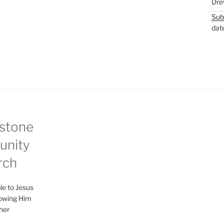
Dre
Sub
dat
stone
nity
rch
le to Jesus
lowing Him
her