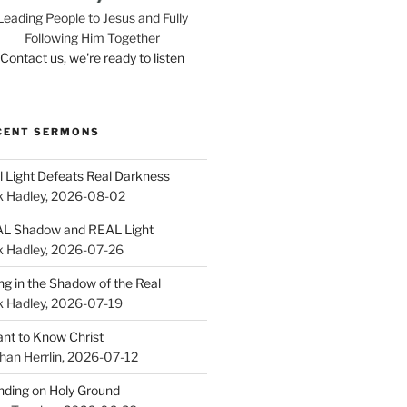
Leading People to Jesus and Fully
Following Him Together
Contact us, we're ready to listen
CENT SERMONS
l Light Defeats Real Darkness
k Hadley
,
2026-08-02
L Shadow and REAL Light
k Hadley
,
2026-07-26
ing in the Shadow of the Real
k Hadley
,
2026-07-19
ant to Know Christ
han Herrlin
,
2026-07-12
nding on Holy Ground