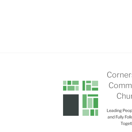
Corner
Commu
Chu
Leading Peop
and Fully Fol
Toget