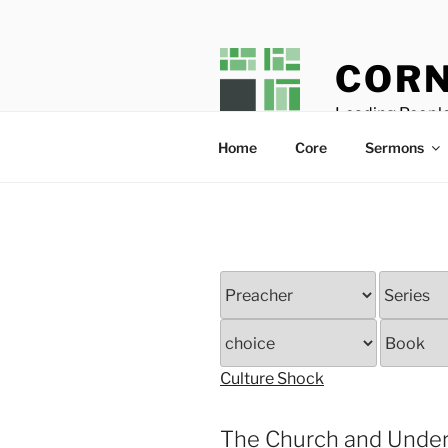
Skip
to
content
CORN
Leading People
Home
Core
Sermons
Culture Shock
The Church and Under