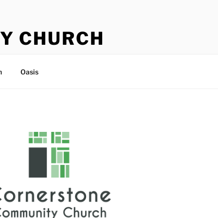
Y CHURCH
n
Oasis