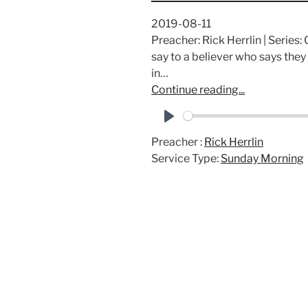
2019-08-11
Preacher: Rick Herrlin | Serie
say to a believer who says they
in…
Continue reading...
P
Preacher :
Rick Herrlin
l
Service Type:
Sunday Morning
a
y