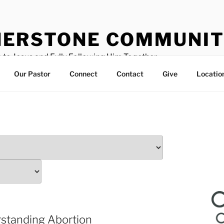
ERSTONE COMMUNIT
 to Jesus and Fully Following Him Together
Our Pastor
Connect
Contact
Give
Locatio
standing Abortion