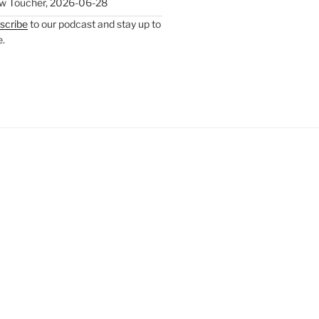
w Toucher
,
2026-06-28
scribe
to our podcast and stay up to
e.