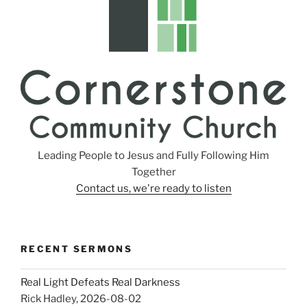
Leading People to Jesus and Fully Following Him
Together
Contact us, we're ready to listen
RECENT SERMONS
Real Light Defeats Real Darkness
Rick Hadley
,
2026-08-02