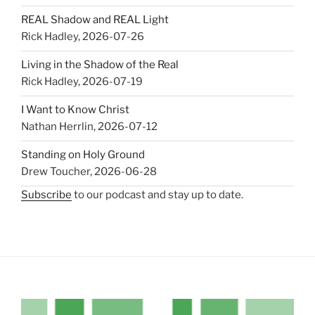
REAL Shadow and REAL Light
Rick Hadley
,
2026-07-26
Living in the Shadow of the Real
Rick Hadley
,
2026-07-19
I Want to Know Christ
Nathan Herrlin
,
2026-07-12
Standing on Holy Ground
Drew Toucher
,
2026-06-28
Subscribe
to our podcast and stay up to date.