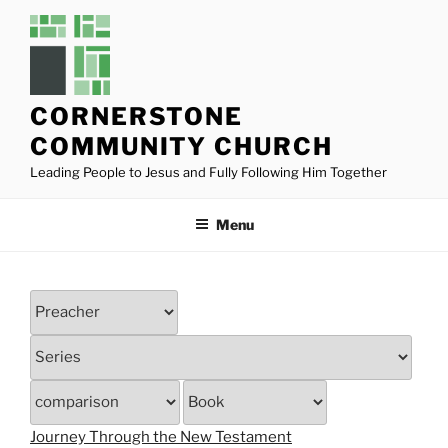
Skip
to
content
CORNERSTONE
COMMUNITY CHURCH
Leading People to Jesus and Fully Following Him Together
Menu
Journey Through the New Testament