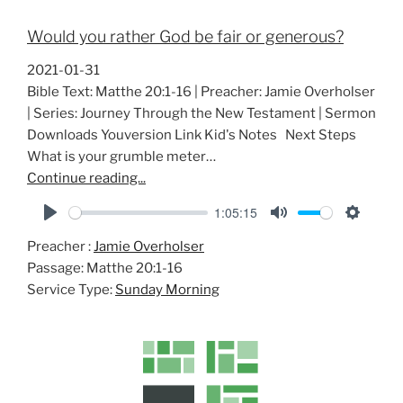
Would you rather God be fair or generous?
2021-01-31
Bible Text: Matthe 20:1-16 | Preacher: Jamie Overholser
| Series: Journey Through the New Testament | Sermon
Downloads Youversion Link Kid's Notes Next Steps
What is your grumble meter…
Continue reading...
1:05:15
P
M
S
Preacher :
Jamie Overholser
l
u
e
Passage:
Matthe 20:1-16
a
t
t
Service Type:
Sunday Morning
y
e
t
i
n
g
s