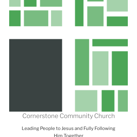
Cornerstone Community Church
Leading People to Jesus and Fully Following
Him Together