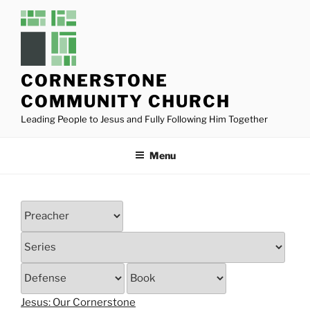
Skip
to
content
CORNERSTONE
COMMUNITY CHURCH
Leading People to Jesus and Fully Following Him Together
Menu
Jesus: Our Cornerstone