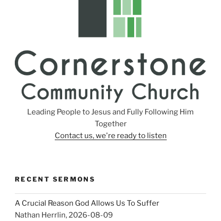
Leading People to Jesus and Fully Following Him
Together
Contact us, we're ready to listen
RECENT SERMONS
A Crucial Reason God Allows Us To Suffer
Nathan Herrlin
,
2026-08-09