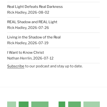
Real Light Defeats Real Darkness
Rick Hadley
,
2026-08-02
REAL Shadow and REAL Light
Rick Hadley
,
2026-07-26
Living in the Shadow of the Real
Rick Hadley
,
2026-07-19
I Want to Know Christ
Nathan Herrlin
,
2026-07-12
Subscribe
to our podcast and stay up to date.