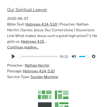
Our Spiritual Lawyer
2020-06-07
Bible Text:
Hebrews 4:14-5:10
| Preacher: Nathan
Herrlin | Series: Jesus: Our Cornerstone | Youversion
Link What makes Jesus such a great high priest? 1. He
gets us.
Hebrews 4:15
…
Continue reading...
59:22
P
M
S
Preacher :
Nathan Herrlin
l
u
e
Passage:
Hebrews 4:14-5:10
a
t
t
Service Type:
Sunday Morning
y
e
t
i
n
g
s