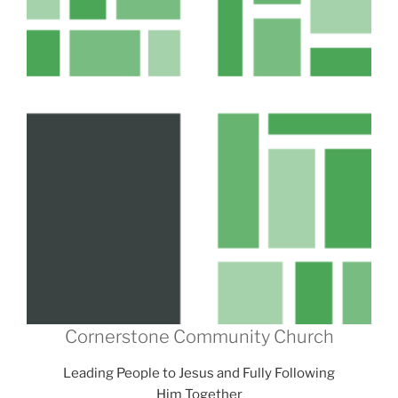
Cornerstone Community Church
Leading People to Jesus and Fully Following
Him Together