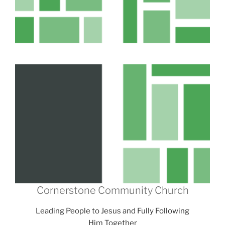
Cornerstone Community Church
Leading People to Jesus and Fully Following
Him Together