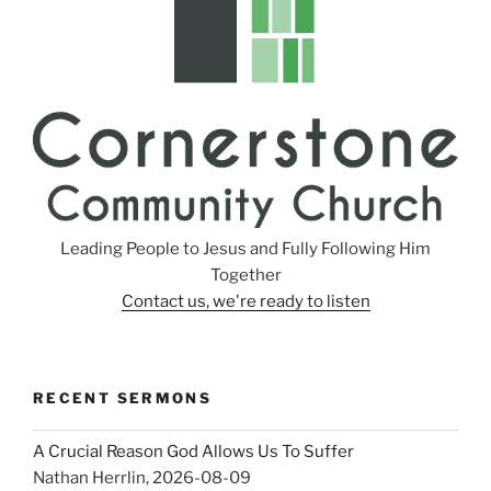
Leading People to Jesus and Fully Following Him
Together
Contact us, we're ready to listen
RECENT SERMONS
A Crucial Reason God Allows Us To Suffer
Nathan Herrlin
,
2026-08-09