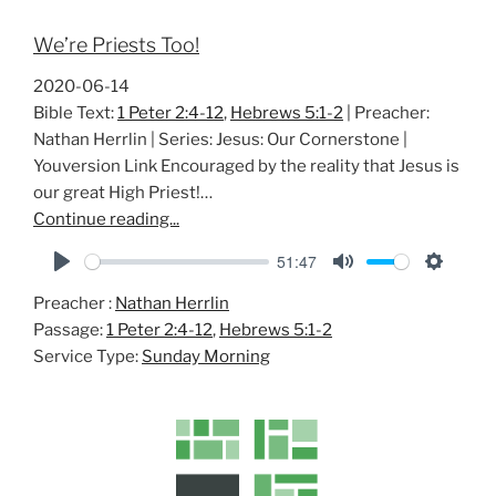
We’re Priests Too!
2020-06-14
Bible Text:
1 Peter 2:4-12
,
Hebrews 5:1-2
| Preacher:
Nathan Herrlin | Series: Jesus: Our Cornerstone |
Youversion Link Encouraged by the reality that Jesus is
our great High Priest!…
Continue reading...
51:47
P
M
S
Preacher :
Nathan Herrlin
l
u
e
Passage:
1 Peter 2:4-12
,
Hebrews 5:1-2
a
t
t
Service Type:
Sunday Morning
y
e
t
i
n
g
s