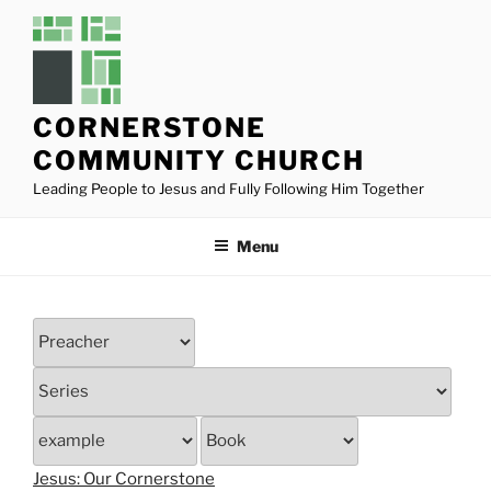
Skip
to
content
CORNERSTONE
COMMUNITY CHURCH
Leading People to Jesus and Fully Following Him Together
Menu
Jesus: Our Cornerstone