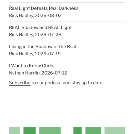
Real Light Defeats Real Darkness
Rick Hadley
,
2026-08-02
REAL Shadow and REAL Light
Rick Hadley
,
2026-07-26
Living in the Shadow of the Real
Rick Hadley
,
2026-07-19
I Want to Know Christ
Nathan Herrlin
,
2026-07-12
Subscribe
to our podcast and stay up to date.