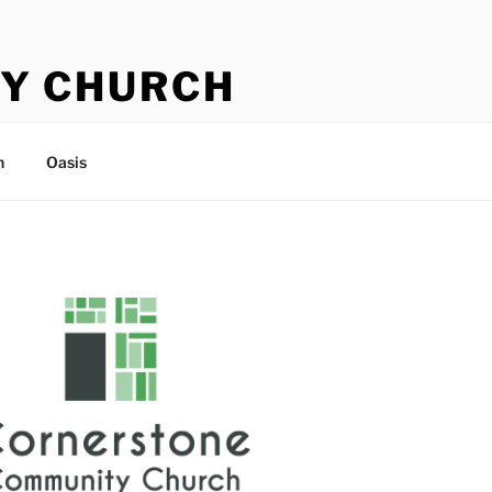
Y CHURCH
n
Oasis