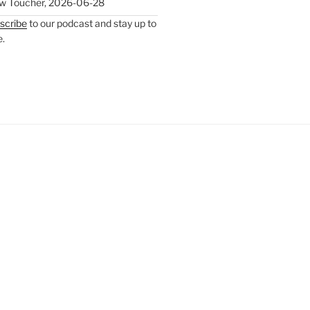
w Toucher
,
2026-06-28
scribe
to our podcast and stay up to
e.