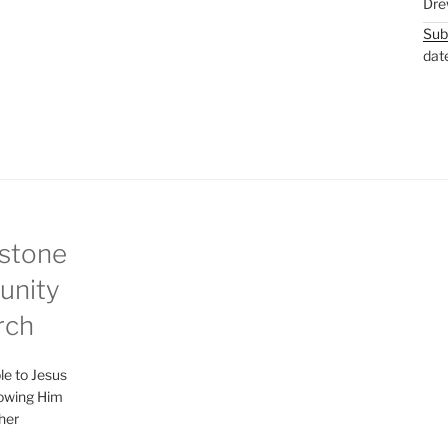
Dre
Sub
dat
stone
nity
rch
le to Jesus
lowing Him
her