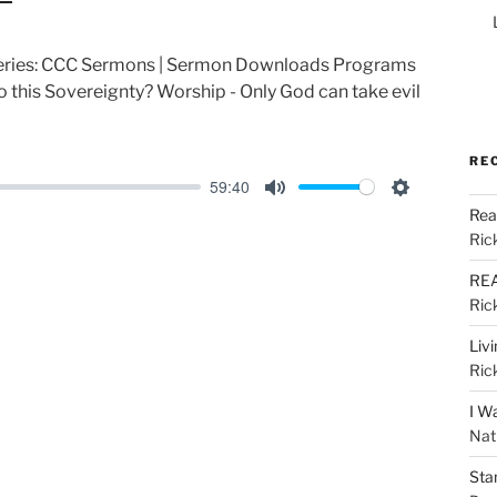
 Series: CCC Sermons | Sermon Downloads Programs
 this Sovereignty? Worship - Only God can take evil
RE
59:40
M
S
Rea
u
e
Ric
t
t
REA
e
t
Ric
i
Liv
n
Ric
g
I W
s
Nat
Sta