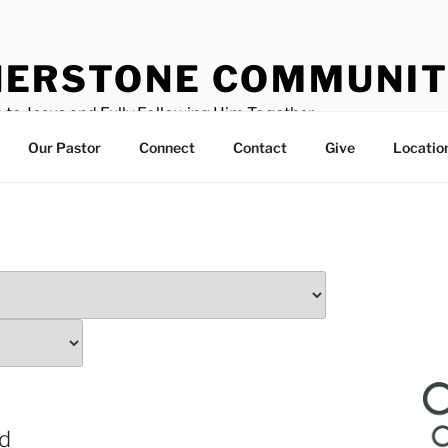
ERSTONE COMMUNIT
 to Jesus and Fully Following Him Together
Our Pastor
Connect
Contact
Give
Locatio
od