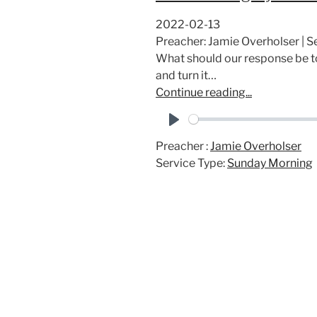
2022-02-13
Preacher: Jamie Overholser |
What should our response be to
and turn it…
Continue reading...
P
Preacher :
Jamie Overholser
l
Service Type:
Sunday Morning
a
y