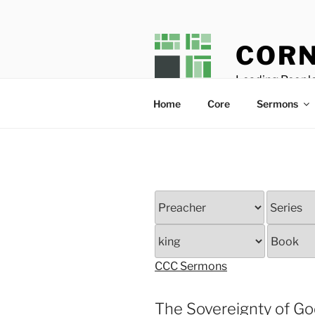
Skip
to
content
CORN
Leading People
Home
Core
Sermons
CCC Sermons
The Sovereignty of G