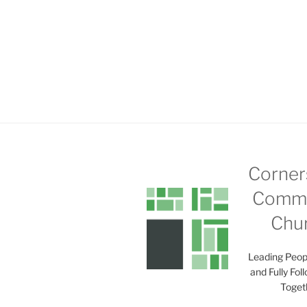
Corner
Commu
Chu
Leading Peop
and Fully Fol
Toget