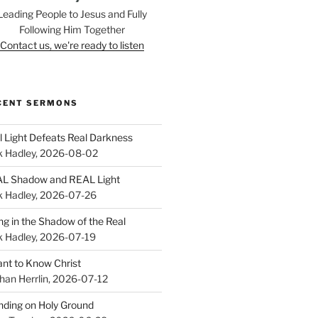
Leading People to Jesus and Fully
Following Him Together
Contact us, we're ready to listen
CENT SERMONS
l Light Defeats Real Darkness
k Hadley
,
2026-08-02
L Shadow and REAL Light
k Hadley
,
2026-07-26
ing in the Shadow of the Real
k Hadley
,
2026-07-19
ant to Know Christ
han Herrlin
,
2026-07-12
nding on Holy Ground