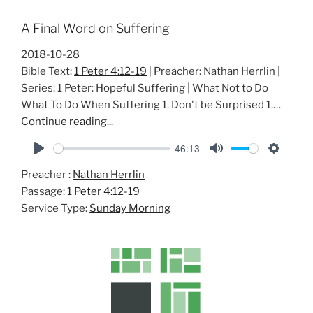
A Final Word on Suffering
2018-10-28
Bible Text:
1 Peter 4:12-19
| Preacher: Nathan Herrlin |
Series: 1 Peter: Hopeful Suffering | What Not to Do
What To Do When Suffering 1. Don't be Surprised 1.…
Continue reading...
46:13
P
M
S
Preacher :
Nathan Herrlin
l
u
e
Passage:
1 Peter 4:12-19
a
t
t
Service Type:
Sunday Morning
y
e
t
i
n
g
s