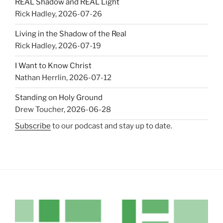
REAL Shadow and REAL Light
Rick Hadley
,
2026-07-26
Living in the Shadow of the Real
Rick Hadley
,
2026-07-19
I Want to Know Christ
Nathan Herrlin
,
2026-07-12
Standing on Holy Ground
Drew Toucher
,
2026-06-28
Subscribe
to our podcast and stay up to date.