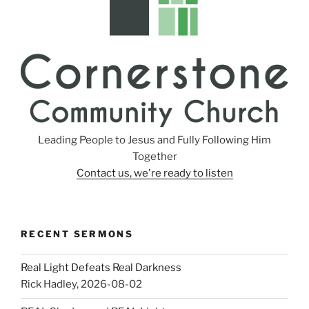
Leading People to Jesus and Fully Following Him
Together
Contact us, we're ready to listen
RECENT SERMONS
Real Light Defeats Real Darkness
Rick Hadley
,
2026-08-02