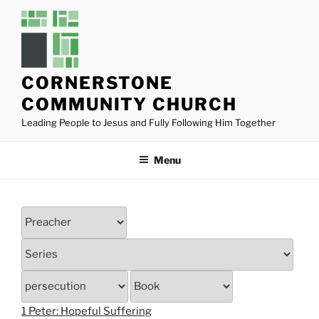
Skip
to
content
CORNERSTONE
COMMUNITY CHURCH
Leading People to Jesus and Fully Following Him Together
Menu
1 Peter: Hopeful Suffering