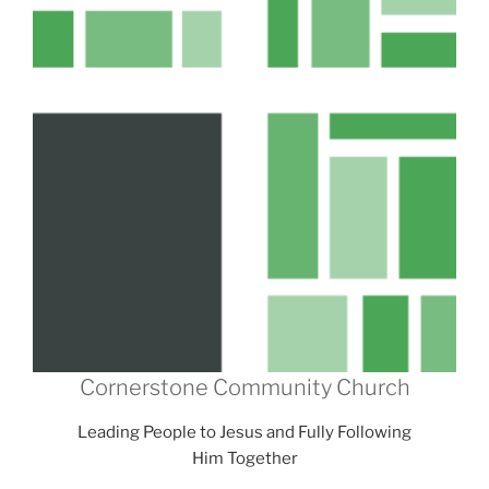
Cornerstone Community Church
Leading People to Jesus and Fully Following
Him Together