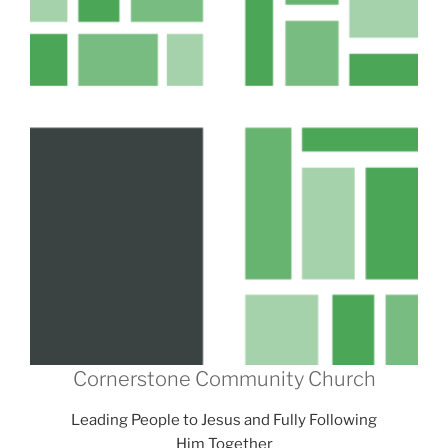
Cornerstone Community Church
Leading People to Jesus and Fully Following
Him Together