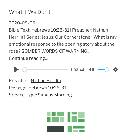
What if We Don’t
2020-09-06
Bible Text:
Hebrews 10:26-31
| Preacher: Nathan
Herrlin | Series: Jesus: Our Cornerstone | What is my
emotional response to the opening story about the
rose? SOMBER WORDS OF WARNING…
Continue reading...
1:03:44
P
M
S
Preacher :
Nathan Herrlin
l
u
e
Passage:
Hebrews 10:26-31
a
t
t
Service Type:
Sunday Morning
y
e
t
i
n
g
s