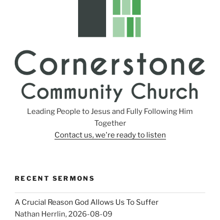
Leading People to Jesus and Fully Following Him
Together
Contact us, we're ready to listen
RECENT SERMONS
A Crucial Reason God Allows Us To Suffer
Nathan Herrlin
,
2026-08-09