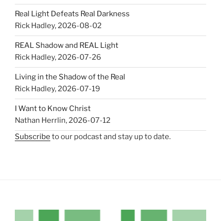
Real Light Defeats Real Darkness
Rick Hadley
,
2026-08-02
REAL Shadow and REAL Light
Rick Hadley
,
2026-07-26
Living in the Shadow of the Real
Rick Hadley
,
2026-07-19
I Want to Know Christ
Nathan Herrlin
,
2026-07-12
Subscribe
to our podcast and stay up to date.