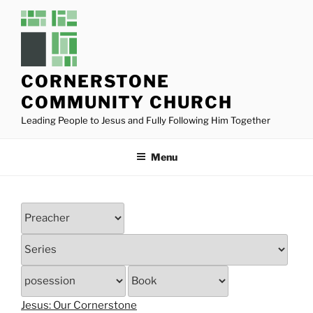
Skip
to
content
CORNERSTONE
COMMUNITY CHURCH
Leading People to Jesus and Fully Following Him Together
Menu
Jesus: Our Cornerstone