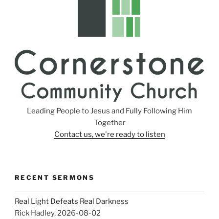
Leading People to Jesus and Fully Following Him
Together
Contact us, we're ready to listen
RECENT SERMONS
Real Light Defeats Real Darkness
Rick Hadley
,
2026-08-02