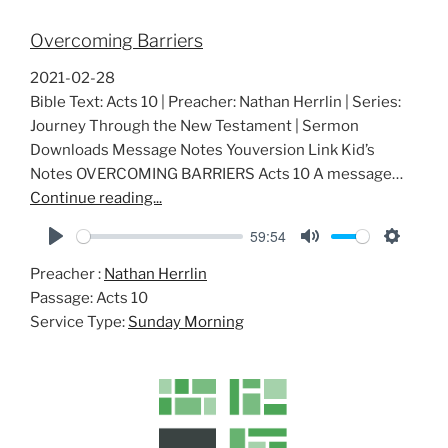
Overcoming Barriers
2021-02-28
Bible Text: Acts 10
| Preacher: Nathan Herrlin | Series:
Journey Through the New Testament | Sermon
Downloads Message Notes Youversion Link Kid’s
Notes OVERCOMING BARRIERS Acts 10
A message…
Continue reading...
59:54
P
M
S
Preacher :
Nathan Herrlin
l
u
e
Passage:
Acts 10
a
t
t
Service Type:
Sunday Morning
y
e
t
i
n
g
s