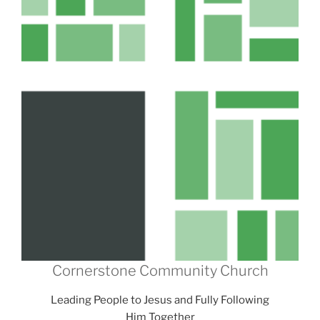
Cornerstone Community Church
Leading People to Jesus and Fully Following
Him Together