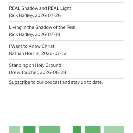
REAL Shadow and REAL Light
Rick Hadley
,
2026-07-26
Living in the Shadow of the Real
Rick Hadley
,
2026-07-19
I Want to Know Christ
Nathan Herrlin
,
2026-07-12
Standing on Holy Ground
Drew Toucher
,
2026-06-28
Subscribe
to our podcast and stay up to date.