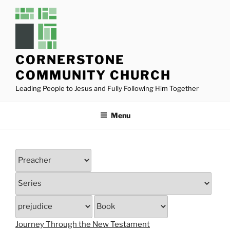
Skip
to
content
CORNERSTONE
COMMUNITY CHURCH
Leading People to Jesus and Fully Following Him Together
Menu
Journey Through the New Testament