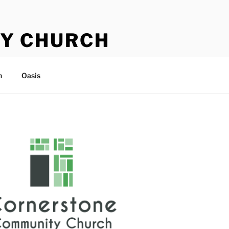
Y CHURCH
n
Oasis