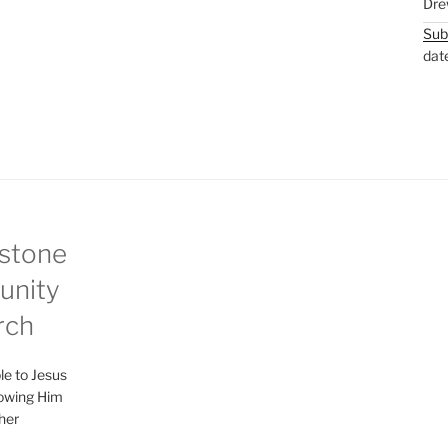
Dre
Sub
dat
stone
nity
rch
le to Jesus
lowing Him
her