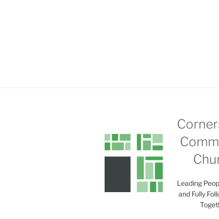
Corner
Commu
Chu
Leading Peop
and Fully Fol
Toget