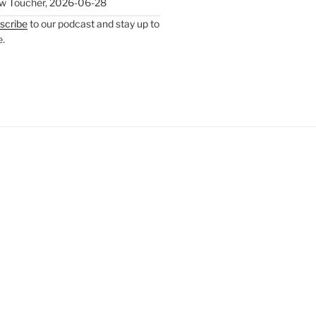
w Toucher
,
2026-06-28
scribe
to our podcast and stay up to
e.