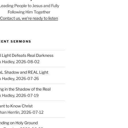
Leading People to Jesus and Fully
Following Him Together
Contact us, we're ready to listen
CENT SERMONS
l Light Defeats Real Darkness
k Hadley
,
2026-08-02
L Shadow and REAL Light
k Hadley
,
2026-07-26
ing in the Shadow of the Real
k Hadley
,
2026-07-19
ant to Know Christ
han Herrlin
,
2026-07-12
nding on Holy Ground