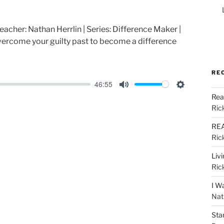
reacher: Nathan Herrlin | Series: Difference Maker |
ercome your guilty past to become a difference
RE
46:55
M
S
Rea
u
e
Ric
t
t
REA
e
t
Ric
i
Liv
n
Ric
g
I W
s
Nat
Sta