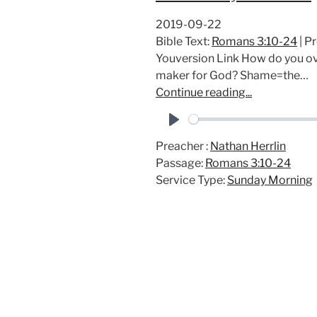
2019-09-22
Bible Text:
Romans 3:10-24
| P
Youversion Link How do you ov
maker for God? Shame=the…
Continue reading...
P
Preacher :
Nathan Herrlin
l
Passage:
Romans 3:10-24
a
Service Type:
Sunday Morning
y