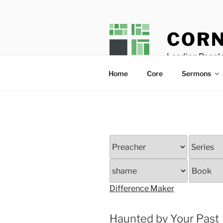
Skip
to
content
CORN
Leading People
Home
Core
Sermons
Difference Maker
Haunted by Your Past