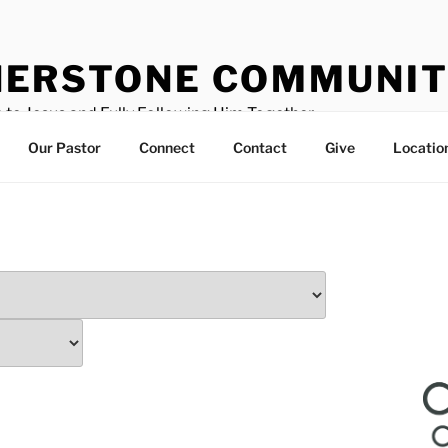
ERSTONE COMMUNIT
 to Jesus and Fully Following Him Together
Our Pastor
Connect
Contact
Give
Locatio