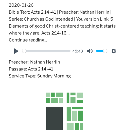
2020-01-26
Bible Text:
Acts 2:14-41
| Preacher: Nathan Herrlin |
Series: Church as God intended | Youversion Link 5
Elements of good Christ-centered teaching: It starts
where they are.
Acts 2:14-16
…
Continue reading...
45:43
P
M
S
Preacher :
Nathan Herrlin
l
u
e
Passage:
Acts 2:14-41
a
t
t
Service Type:
Sunday Morning
y
e
t
i
n
g
s