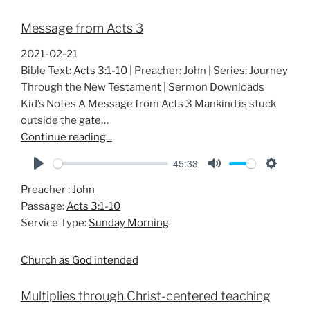
Message from Acts 3
2021-02-21
Bible Text:
Acts 3:1-10
| Preacher: John | Series: Journey
Through the New Testament | Sermon Downloads
Kid’s Notes A Message from Acts 3
Mankind is stuck
outside the gate…
Continue reading...
45:33
P
M
S
Preacher :
John
l
u
e
Passage:
Acts 3:1-10
a
t
t
Service Type:
Sunday Morning
y
e
t
i
Church as God intended
n
g
Multiplies through Christ-centered teaching
s