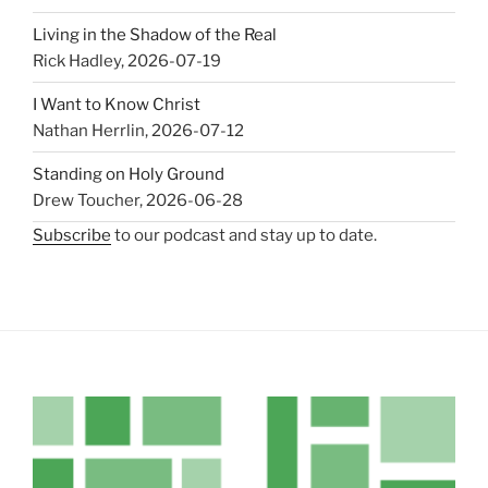
Living in the Shadow of the Real
Rick Hadley
,
2026-07-19
I Want to Know Christ
Nathan Herrlin
,
2026-07-12
Standing on Holy Ground
Drew Toucher
,
2026-06-28
Subscribe
to our podcast and stay up to date.