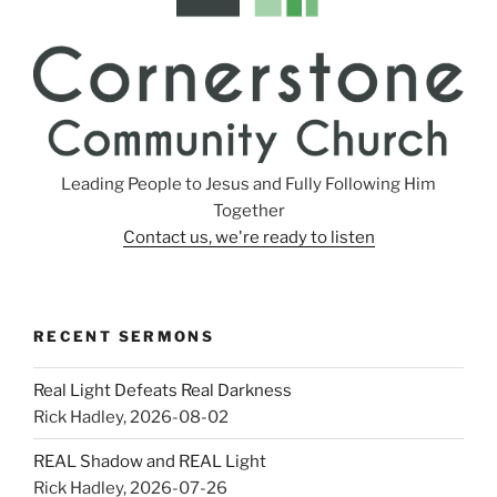
Leading People to Jesus and Fully Following Him
Together
Contact us, we're ready to listen
RECENT SERMONS
Real Light Defeats Real Darkness
Rick Hadley
,
2026-08-02
REAL Shadow and REAL Light
Rick Hadley
,
2026-07-26