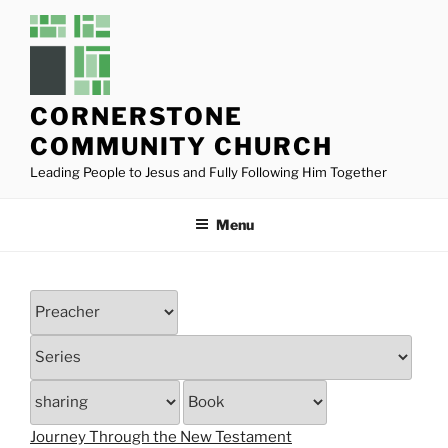
Skip
to
content
CORNERSTONE
COMMUNITY CHURCH
Leading People to Jesus and Fully Following Him Together
Menu
Journey Through the New Testament