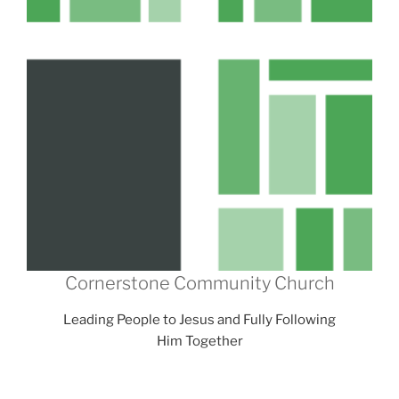
Cornerstone Community Church
Leading People to Jesus and Fully Following
Him Together