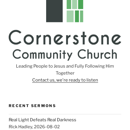
s
Leading People to Jesus and Fully Following Him
Together
Contact us, we're ready to listen
RECENT SERMONS
Real Light Defeats Real Darkness
Rick Hadley
,
2026-08-02