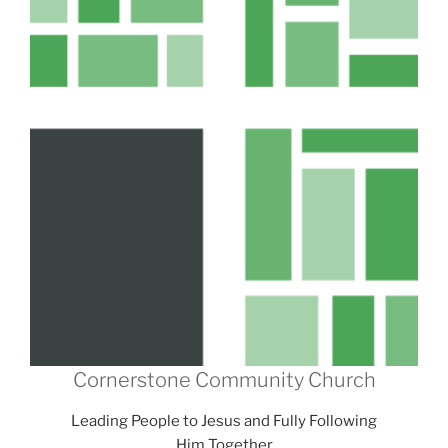
Cornerstone Community Church
Leading People to Jesus and Fully Following
Him Together