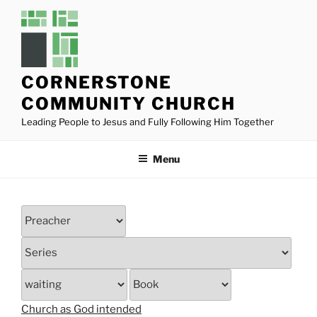
Skip
to
content
CORNERSTONE
COMMUNITY CHURCH
Leading People to Jesus and Fully Following Him Together
Menu
Church as God intended