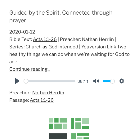
Guided by the Spirit, Connected through
prayer
2020-01-12
Bible Text:
Acts 1:1-26
| Preacher: Nathan Herrlin |
Series: Church as God intended | Youversion Link Two
healthy things we can do when we're waiting for God to
act:…
Continue reading...
38:11
P
M
S
Preacher :
Nathan Herrlin
l
u
e
Passage:
Acts 1:1-26
a
t
t
y
e
t
i
n
g