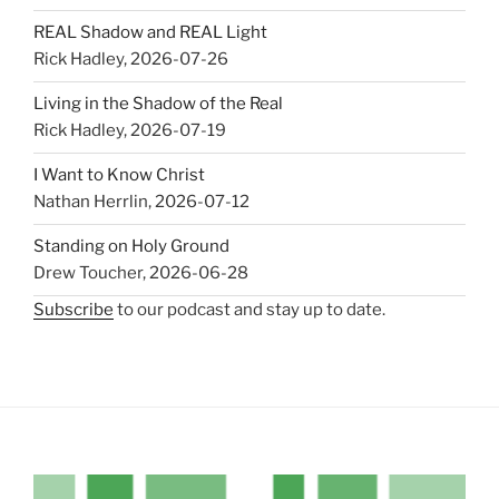
REAL Shadow and REAL Light
Rick Hadley
,
2026-07-26
Living in the Shadow of the Real
Rick Hadley
,
2026-07-19
I Want to Know Christ
Nathan Herrlin
,
2026-07-12
Standing on Holy Ground
Drew Toucher
,
2026-06-28
Subscribe
to our podcast and stay up to date.