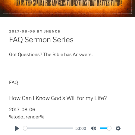
POSTED
2017-08-06
BY
JHENCH
ON
FAQ Sermon Series
Got Questions? The Bible has Answers.
FAQ
How Can I Know God’s Will for my Life?
2017-08-06
%todo_render%
53:00
P
M
S