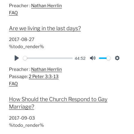
P
M
S
Preacher :
Nathan Herrlin
l
u
e
FAQ
a
t
t
y
e
t
Are we living in the last days?
i
n
2017-08-27
g
%todo_render%
s
44:52
P
M
S
Preacher :
Nathan Herrlin
l
u
e
Passage:
2 Peter 3:3-13
a
t
t
FAQ
y
e
t
i
How Should the Church Respond to Gay
n
Marriage?
g
s
2017-09-03
%todo_render%