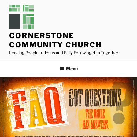
Skip
to
content
CORNERSTONE
COMMUNITY CHURCH
Leading People to Jesus and Fully Following Him Together
Menu