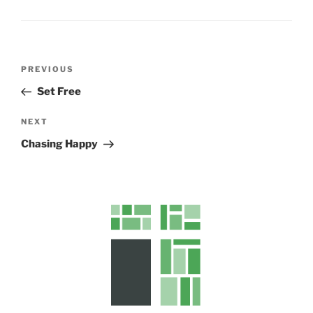
s
Post
Previous
PREVIOUS
navigation
Post
Set Free
Next
NEXT
Post
Chasing Happy