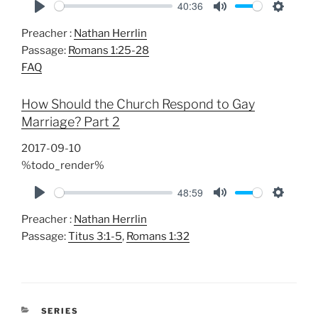
40:36
P
M
S
Preacher :
Nathan Herrlin
l
u
e
Passage:
Romans 1:25-28
a
t
t
FAQ
y
e
t
i
How Should the Church Respond to Gay
n
Marriage? Part 2
g
s
2017-09-10
%todo_render%
48:59
P
M
S
Preacher :
Nathan Herrlin
l
u
e
Passage:
Titus 3:1-5
,
Romans 1:32
a
t
t
y
e
t
i
n
CATEGORIES
SERIES
g