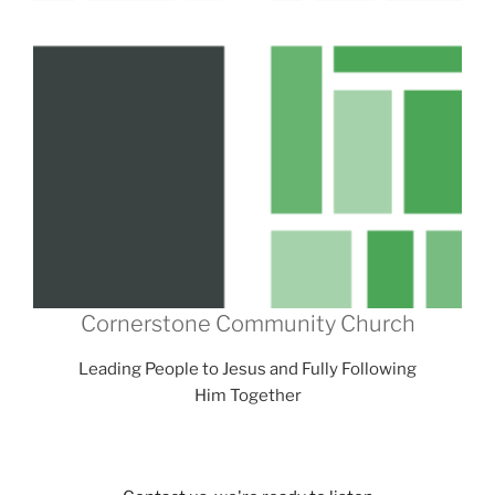
Cornerstone Community Church
Leading People to Jesus and Fully Following
Him Together