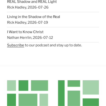
REAL Shadow and REAL Light
Rick Hadley
,
2026-07-26
Living in the Shadow of the Real
Rick Hadley
,
2026-07-19
I Want to Know Christ
Nathan Herrlin
,
2026-07-12
Subscribe
to our podcast and stay up to date.