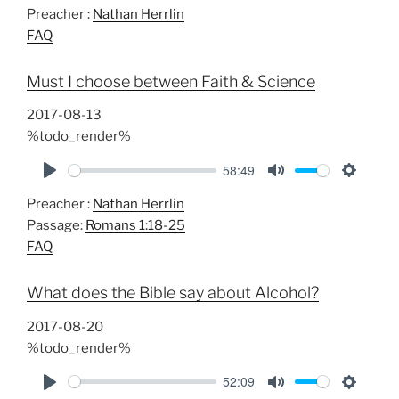
Preacher :
Nathan Herrlin
l
u
e
FAQ
a
t
t
y
e
t
Must I choose between Faith & Science
i
n
2017-08-13
g
%todo_render%
s
58:49
P
M
S
Preacher :
Nathan Herrlin
l
u
e
Passage:
Romans 1:18-25
a
t
t
FAQ
y
e
t
i
What does the Bible say about Alcohol?
n
g
2017-08-20
s
%todo_render%
52:09