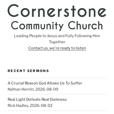
Leading People to Jesus and Fully Following Him
Together
Contact us, we're ready to listen
RECENT SERMONS
A Crucial Reason God Allows Us To Suffer
Nathan Herrlin
,
2026-08-09
Real Light Defeats Real Darkness
Rick Hadley
,
2026-08-02