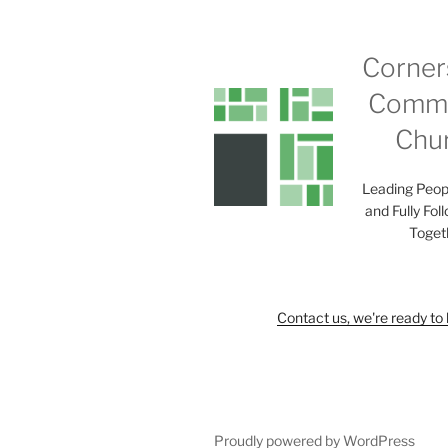
Corner
Commu
Chu
Leading Peop
and Fully Fol
Toget
Contact us, we're ready to 
Proudly powered by WordPress