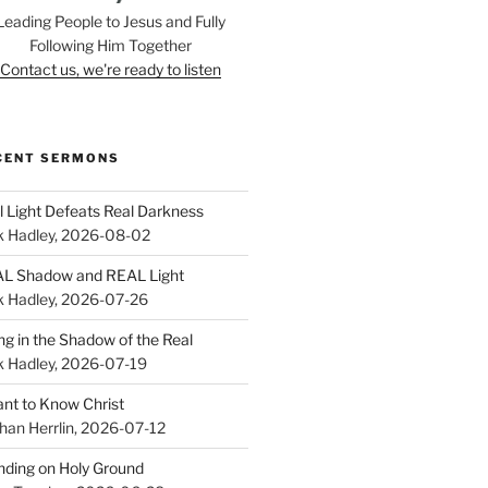
Leading People to Jesus and Fully
Following Him Together
Contact us, we're ready to listen
CENT SERMONS
l Light Defeats Real Darkness
k Hadley
,
2026-08-02
L Shadow and REAL Light
k Hadley
,
2026-07-26
ing in the Shadow of the Real
k Hadley
,
2026-07-19
ant to Know Christ
han Herrlin
,
2026-07-12
nding on Holy Ground