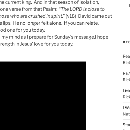
e current king. And in that season of isolation,
s one verse from that Psalm: “
The LORD is close to
ose who are crushed in spirit.
” (v18) David came out
 lips. He no longer felt alone. If you can relate,
od one for you today.
 my mind as I prepare for Sunday’s message.I hope
RE
ength in Jesus’ love for you today.
Rea
Ric
REA
Ric
Liv
Ric
I W
Nat
Sta