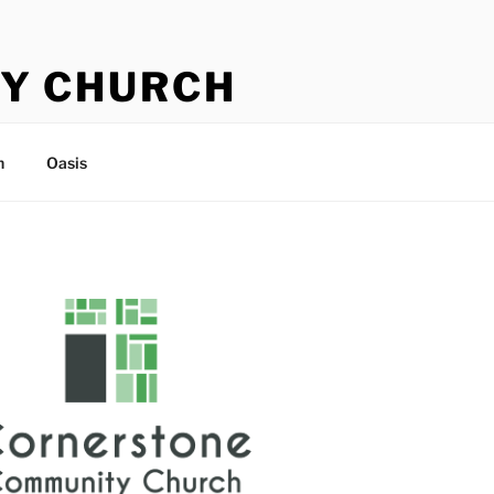
Y CHURCH
n
Oasis