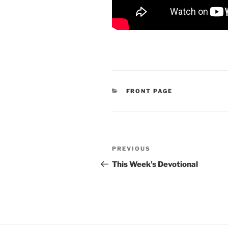
CATEGORIES
FRONT PAGE
Post
Previous
PREVIOUS
navigation
Post
This Week’s Devotional