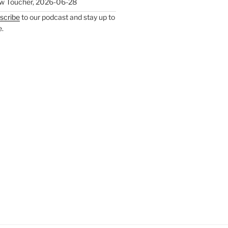
w Toucher
,
2026-06-28
scribe
to our podcast and stay up to
e.