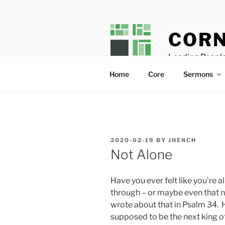
Skip
to
content
CORN
Leading People
Home
Core
Sermons
POSTED
2020-02-19
BY
JHENCH
ON
Not Alone
Have you ever felt like you’re
through – or maybe even that 
wrote about that in Psalm 34
. 
supposed to be the next king of 