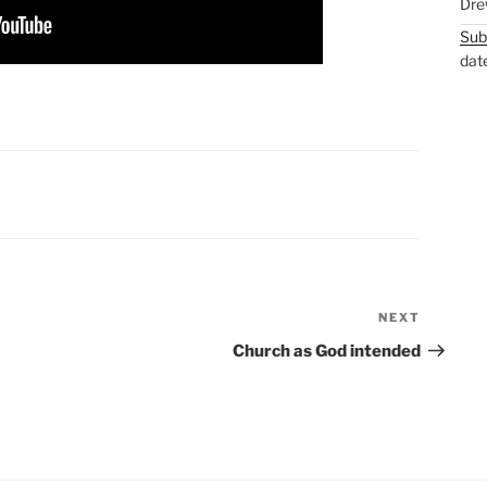
Dre
Sub
dat
NEXT
Next
Post
Church as God intended