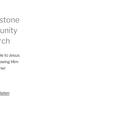
stone
nity
rch
le to Jesus
lowing Him
her
listen