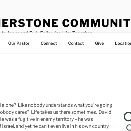
ERSTONE COMMUNIT
 to Jesus and Fully Following Him Together
Our Pastor
Connect
Contact
Give
Locatio
 all alone? Like nobody understands what you’re going
nobody cares? Life takes us there sometimes. David
He was a fugitive in enemy territory – he was
Israel, and yet he can’t even live in his own country