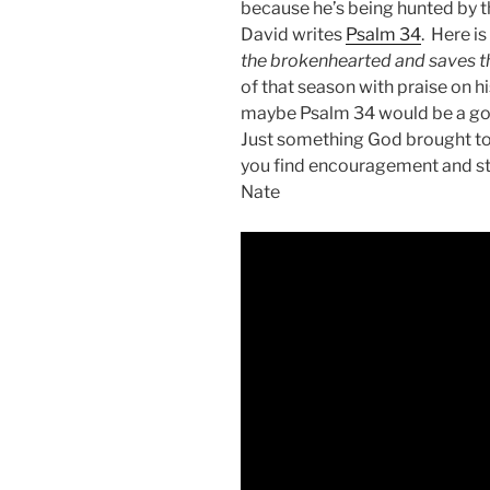
because he’s being hunted by th
David writes
Psalm 34
. Here i
the brokenhearted and saves th
of that season with praise on his
maybe Psalm 34
would be a go
Just something God brought to
you find encouragement and str
Nate