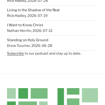
Rick Hadley
,
2026-07-26
Living in the Shadow of the Real
Rick Hadley
,
2026-07-19
I Want to Know Christ
Nathan Herrlin
,
2026-07-12
Standing on Holy Ground
Drew Toucher
,
2026-06-28
Subscribe
to our podcast and stay up to date.