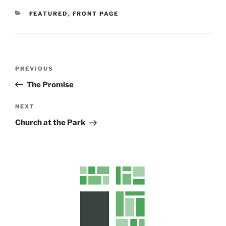
CATEGORIES
FEATURED
,
FRONT PAGE
Post
Previous
PREVIOUS
navigation
Post
The Promise
Next
NEXT
Post
Church at the Park