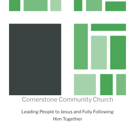
Cornerstone Community Church
Leading People to Jesus and Fully Following
Him Together