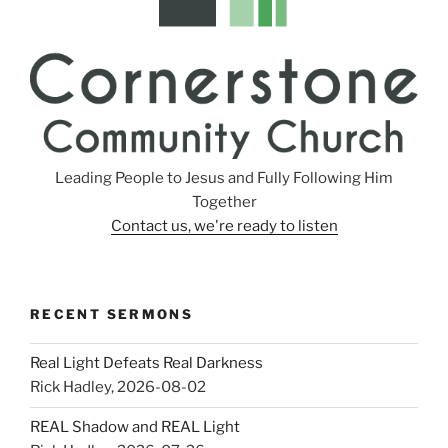
Leading People to Jesus and Fully Following Him
Together
Contact us, we're ready to listen
RECENT SERMONS
Real Light Defeats Real Darkness
Rick Hadley
,
2026-08-02
REAL Shadow and REAL Light