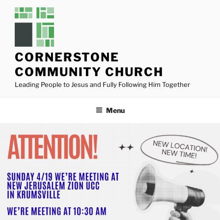
Skip
to
content
CORNERSTONE
COMMUNITY CHURCH
Leading People to Jesus and Fully Following Him Together
Menu