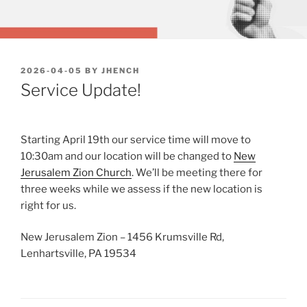
POSTED
2026-04-05
BY
JHENCH
ON
Service Update!
Starting April 19th our service time will move to
10:30am and our location will be changed to
New
Jerusalem Zion Church
. We’ll be meeting there for
three weeks while we assess if the new location is
right for us.
New Jerusalem Zion – 1456 Krumsville Rd,
Lenhartsville, PA 19534