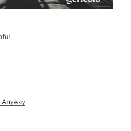
hful
d Anyway