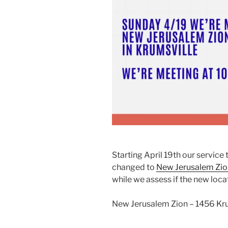
Starting April 19th our service
changed to
New Jerusalem Zio
while we assess if the new locati
New Jerusalem Zion – 1456 Kru