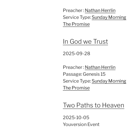
Preacher :
Nathan Herrlin
Service Type:
Sunday Morning
The Promise
In God we Trust
2025-09-28
Preacher :
Nathan Herrlin
Passage:
Genesis 15
Service Type:
Sunday Morning
The Promise
Two Paths to Heaven
2025-10-05
Youversion Event