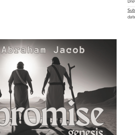
Dre
Sub
dat