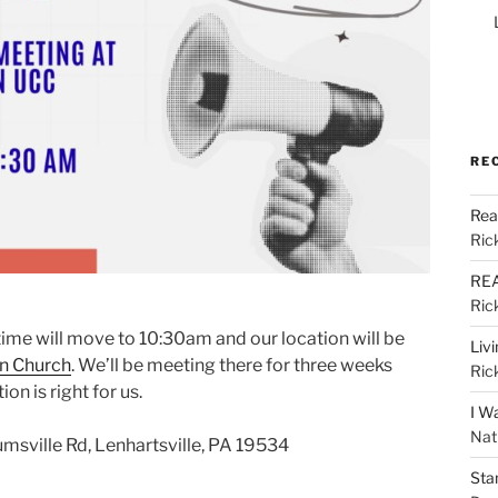
RE
Rea
Ric
REA
Ric
 time will move to 10:30am and our location will be
Liv
n Church
. We’ll be meeting there for three weeks
Ric
on is right for us.
I W
Nat
msville Rd, Lenhartsville, PA 19534
Sta