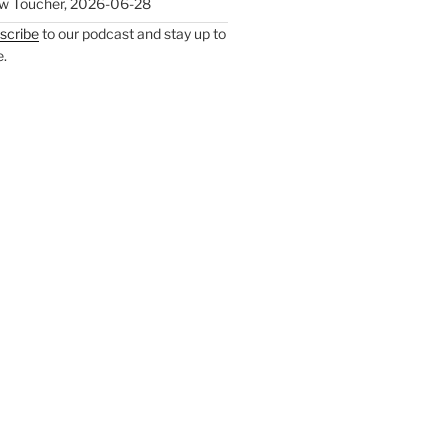
w Toucher
,
2026-06-28
scribe
to our podcast and stay up to
e.