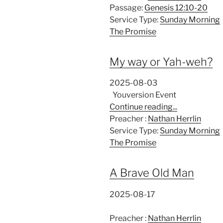
Passage:
Genesis 12:10-20
Service Type:
Sunday Morning
The Promise
My way or Yah-weh?
2025-08-03
Youversion Event
Continue reading...
Preacher :
Nathan Herrlin
Service Type:
Sunday Morning
The Promise
A Brave Old Man
2025-08-17
Preacher :
Nathan Herrlin