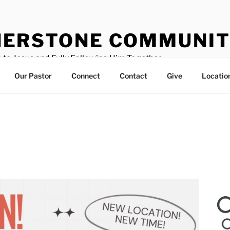
ERSTONE COMMUNIT
 to Jesus and Fully Following Him Together
Our Pastor
Connect
Contact
Give
Locatio