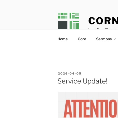
Skip
to
content
CORN
Leading People
Home
Core
Sermons
POSTED
2026-04-05
ON
Service Update!