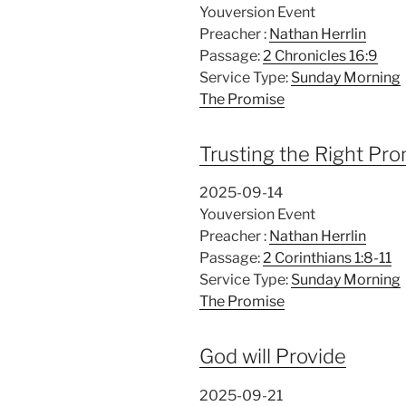
Youversion Event
Preacher :
Nathan Herrlin
Passage:
2 Chronicles 16:9
Service Type:
Sunday Morning
The Promise
Trusting the Right Pr
2025-09-14
Youversion Event
Preacher :
Nathan Herrlin
Passage:
2 Corinthians 1:8-11
Service Type:
Sunday Morning
The Promise
God will Provide
2025-09-21