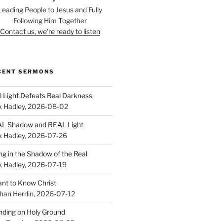
Leading People to Jesus and Fully
Following Him Together
Contact us, we're ready to listen
CENT SERMONS
l Light Defeats Real Darkness
k Hadley
,
2026-08-02
L Shadow and REAL Light
k Hadley
,
2026-07-26
ing in the Shadow of the Real
k Hadley
,
2026-07-19
ant to Know Christ
han Herrlin
,
2026-07-12
nding on Holy Ground