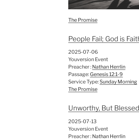
The Promise
People Fail; God is Fait
2025-07-06
Youversion Event
Preacher :
Nathan Herrlin
Passage:
Genesis 12:1-9
Service Type:
Sunday Morning
The Promise
Unworthy, But Blesse
2025-07-13
Youversion Event
Preacher :
Nathan Herrlin