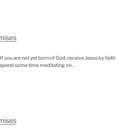
omises
 you are not yet born of God, receive Jesus by faith
od, spend some time meditating on…
omises