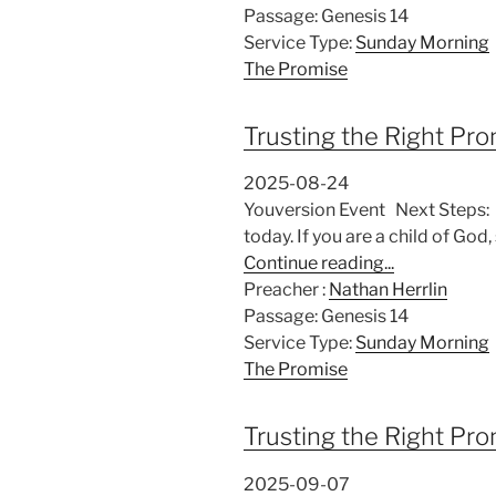
Passage:
Genesis 14
Service Type:
Sunday Morning
The Promise
Trusting the Right Pr
2025-08-24
Youversion Event Next Steps: If
today. If you are a child of G
Continue reading...
Preacher :
Nathan Herrlin
Passage:
Genesis 14
Service Type:
Sunday Morning
The Promise
Trusting the Right Pr
2025-09-07