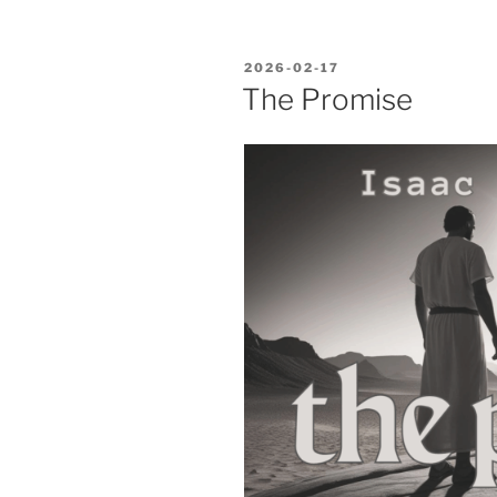
POSTED
2026-02-17
ON
The Promise