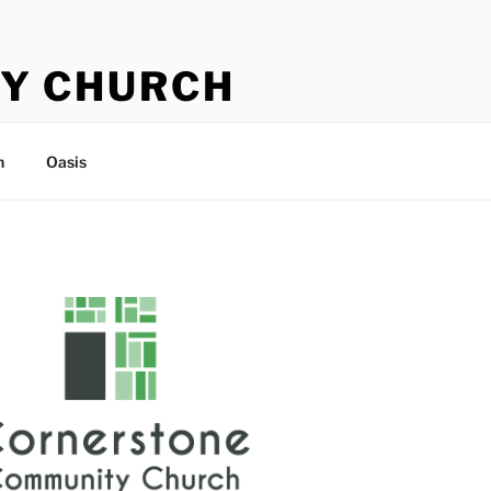
Y CHURCH
n
Oasis