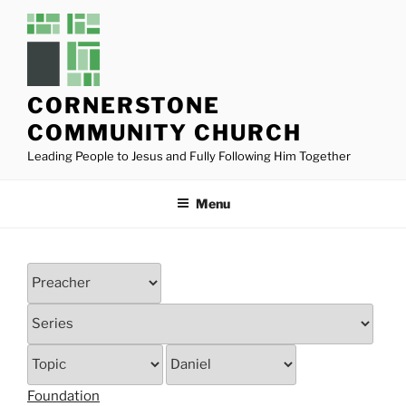
Skip
to
content
CORNERSTONE
COMMUNITY CHURCH
Leading People to Jesus and Fully Following Him Together
Menu
Foundation