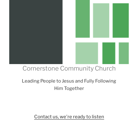
Cornerstone Community Church
Leading People to Jesus and Fully Following
Him Together
Contact us, we're ready to listen