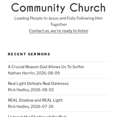
Leading People to Jesus and Fully Following Him
Together
Contact us, we're ready to listen
RECENT SERMONS
A Crucial Reason God Allows Us To Suffer
Nathan Herrlin
,
2026-08-09
Real Light Defeats Real Darkness
Rick Hadley
,
2026-08-02
REAL Shadow and REAL Light
Rick Hadley
,
2026-07-26
Living in the Shadow of the Real