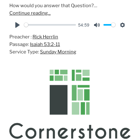
How would you answer that Question?…
Continue reading...
54:59
P
M
S
Preacher :
Rick Herrlin
l
u
e
Passage:
Isaiah 53:2-11
a
t
t
Service Type:
Sunday Morning
y
e
t
i
n
g
s