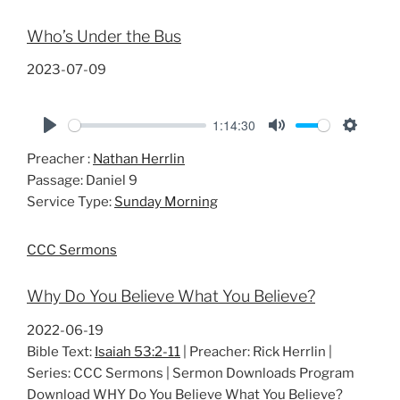
Who’s Under the Bus
2023-07-09
1:14:30
P
M
S
Preacher :
Nathan Herrlin
l
u
e
Passage:
Daniel 9
a
t
t
Service Type:
Sunday Morning
y
e
t
i
CCC Sermons
n
g
Why Do You Believe What You Believe?
s
2022-06-19
Bible Text:
Isaiah 53:2-11
| Preacher: Rick Herrlin |
Series: CCC Sermons | Sermon Downloads Program
Download WHY Do You Believe What You Believe?