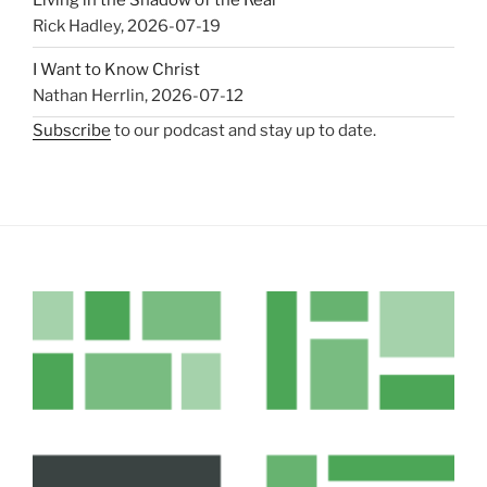
Rick Hadley
,
2026-07-19
I Want to Know Christ
Nathan Herrlin
,
2026-07-12
Subscribe
to our podcast and stay up to date.