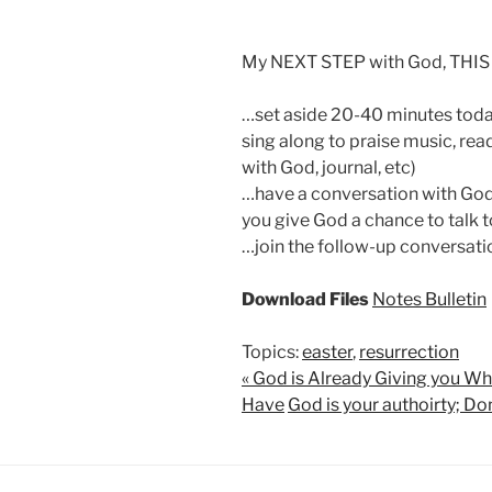
My NEXT STEP with God, THIS
…set aside 20-40 minutes today
sing along to praise music, read
with God, journal, etc)
…have a conversation with God 
you give God a chance to talk t
…join the follow-up conversati
Download Files
Notes
Bulletin
Topics:
easter
,
resurrection
« God is Already Giving you W
Have
God is your authoirty; Don