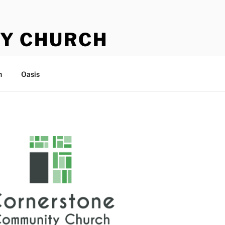
Y CHURCH
n
Oasis