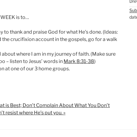
Dre
Sub
 WEEK is to…
dat
 to thank and praise God for what He’s done. (Ideas:
 the crucifixion account in the gospels, go for a walk
about where I am in my journey of faith. (Make sure
oo – listen to Jesus’ words in
Mark 8:31-38
)
on at one of our 3 home groups.
hat is Best; Don’t Complain About What You Don’t
’t resist where He’s put you. »