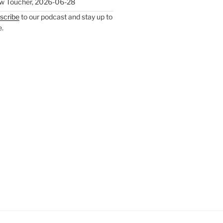
w Toucher
,
2026-06-28
scribe
to our podcast and stay up to
e.