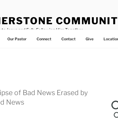
ERSTONE COMMUNIT
 to Jesus and Fully Following Him Together
Our Pastor
Connect
Contact
Give
Locatio
ipse of Bad News Erased by
od News