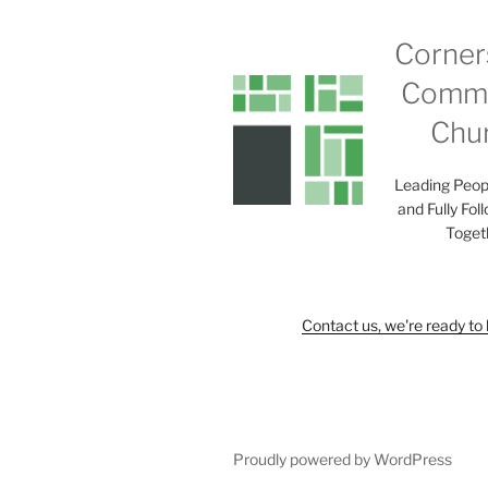
Corner
Commu
Chu
Leading Peop
and Fully Fol
Toget
Contact us, we're ready to 
Proudly powered by WordPress