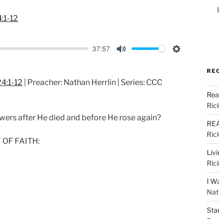
:1-12
37:57
M
S
u
e
RE
4:1-12
| Preacher: Nathan Herrlin | Series: CCC
t
t
Rea
e
t
Ric
i
lowers after He died and before He rose again?
REA
n
Ric
g
 OF FAITH:
s
Liv
Ric
I W
Nat
Sta