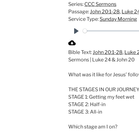
Series:
CCC Sermons
Passage:
John 20:1-28
,
Luke 24
Service Type:
Sunday Morning
P
l
Bible Text:
John 20:1-28
,
Luke 2
a
Sermons | Luke 24
& John 20
y
What was it like for Jesus’ fol
THE STAGES IN OUR JOURNEY
STAGE 1: Getting my feet wet
STAGE 2: Half-in
STAGE 3: All-in
Which stage am I on?