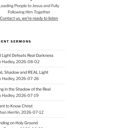
Leading People to Jesus and Fully
Following Him Together
Contact us, we're ready to listen
CENT SERMONS
l Light Defeats Real Darkness
k Hadley
,
2026-08-02
L Shadow and REAL Light
k Hadley
,
2026-07-26
ing in the Shadow of the Real
k Hadley
,
2026-07-19
ant to Know Christ
han Herrlin
,
2026-07-12
nding on Holy Ground