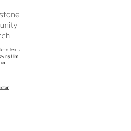
stone
nity
rch
le to Jesus
lowing Him
her
listen