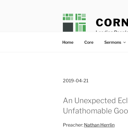
Skip
to
content
CORN
Leading People
Home
Core
Sermons
2019-04-21
An Unexpected Ecl
Unfathomable Go
Preacher:
Nathan Herrlin