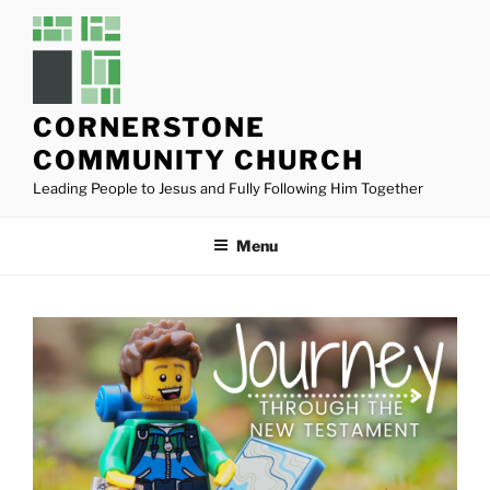
Skip
to
content
CORNERSTONE
COMMUNITY CHURCH
Leading People to Jesus and Fully Following Him Together
Menu