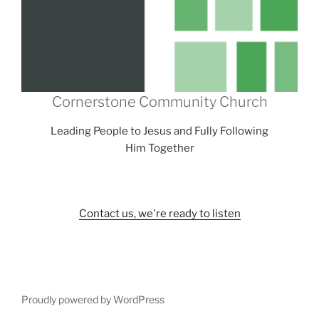
Cornerstone Community Church
Leading People to Jesus and Fully Following
Him Together
Contact us, we're ready to listen
Proudly powered by WordPress