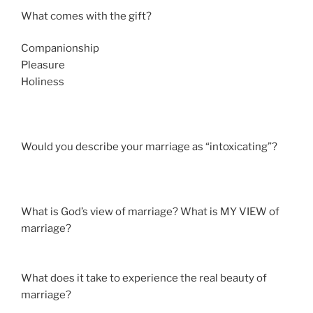
What comes with the gift?
Companionship
Pleasure
Holiness
Would you describe your marriage as “intoxicating”?
What is God’s view of marriage? What is MY VIEW of
marriage?
What does it take to experience the real beauty of
marriage?