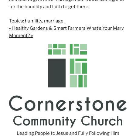
for the humility and faith to get there.
Topics:
humility
,
marriage
« Healthy Gardens & Smart Farmers
What’s Your Mary
Moment? »
Leading People to Jesus and Fully Following Him