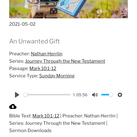
2021-05-02
An Unwanted Gift
Preacher:
Nathan Herrlin
Series:
Journey Through the New Testament
Passage:
Mark 10:1-12
Service Type:
Sunday Morning
1:05:56
P
M
S
l
u
e
Bible Text:
Mark 10:1-12
| Preacher: Nathan Herrlin |
a
t
t
Series: Journey Through the New Testament |
y
e
t
Sermon Downloads
i