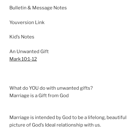
n
Bulletin & Message Notes
g
s
Youversion Link
Kid’s Notes
An Unwanted Gift
Mark 10:1-12
What do YOU do with unwanted gifts?
Marriage is a Gift from God
Marriage is intended by God to be a lifelong, beautiful
picture of God’s Ideal relationship with us.