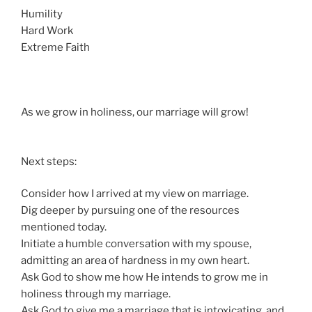
Humility
Hard Work
Extreme Faith
As we grow in holiness, our marriage will grow!
Next steps:
Consider how I arrived at my view on marriage.
Dig deeper by pursuing one of the resources
mentioned today.
Initiate a humble conversation with my spouse,
admitting an area of hardness in my own heart.
Ask God to show me how He intends to grow me in
holiness through my marriage.
Ask God to give me a marriage that is intoxicating, and