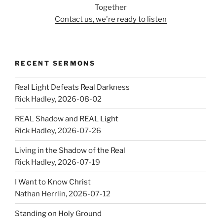
Together
Contact us, we're ready to listen
RECENT SERMONS
Real Light Defeats Real Darkness
Rick Hadley
,
2026-08-02
REAL Shadow and REAL Light
Rick Hadley
,
2026-07-26
Living in the Shadow of the Real
Rick Hadley
,
2026-07-19
I Want to Know Christ
Nathan Herrlin
,
2026-07-12
Standing on Holy Ground