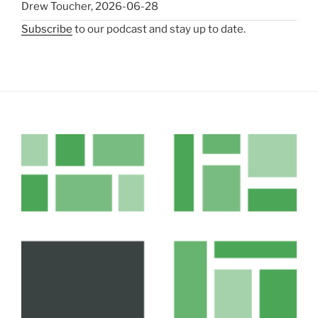
Drew Toucher
,
2026-06-28
Subscribe
to our podcast and stay up to date.