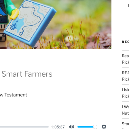
RE
Rea
Ric
 Smart Farmers
REA
Ric
Liv
ew Testament
Ric
I W
Nat
Sta
1:05:37