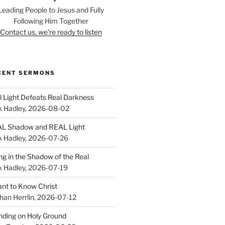
Leading People to Jesus and Fully
Following Him Together
Contact us, we're ready to listen
CENT SERMONS
l Light Defeats Real Darkness
k Hadley
,
2026-08-02
L Shadow and REAL Light
k Hadley
,
2026-07-26
ing in the Shadow of the Real
k Hadley
,
2026-07-19
ant to Know Christ
han Herrlin
,
2026-07-12
nding on Holy Ground