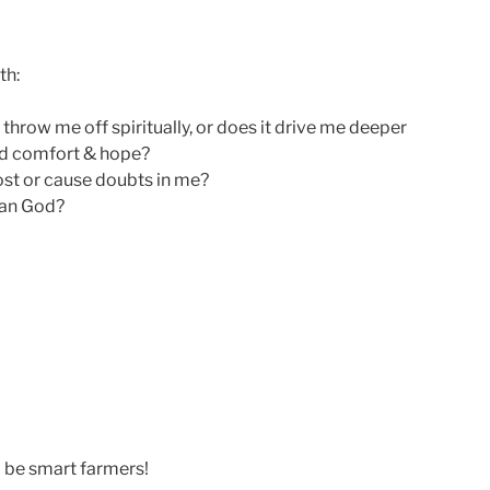
th:
 throw me off spiritually, or does it drive me deeper
ind comfort & hope?
st or cause doubts in me?
than God?
d be smart farmers!