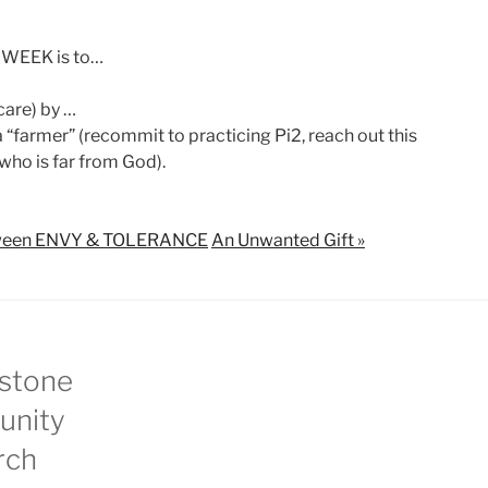
 WEEK is to…
care) by …
“farmer” (recommit to practicing Pi2, reach out this
ho is far from God).
between ENVY & TOLERANCE
An Unwanted Gift »
stone
nity
rch