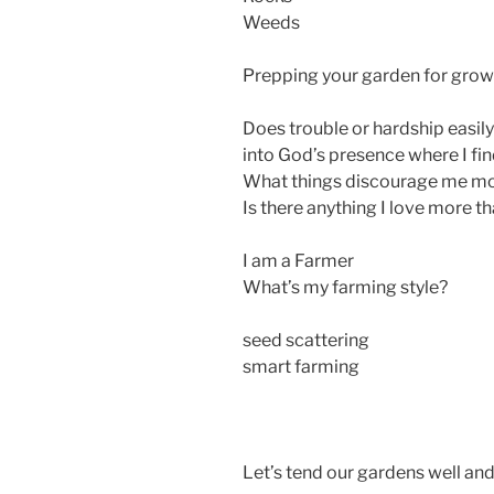
Weeds
Prepping your garden for grow
Does trouble or hardship easily
into God’s presence where I f
What things discourage me mo
Is there anything I love more 
I am a Farmer
What’s my farming style?
seed scattering
smart farming
Let’s tend our gardens well an