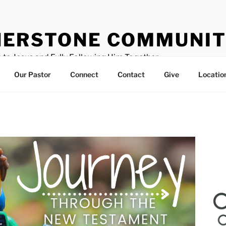
ERSTONE COMMUNIT
 to Jesus and Fully Following Him Together
Our Pastor
Connect
Contact
Give
Locatio