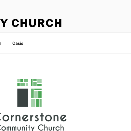
Y CHURCH
n
Oasis