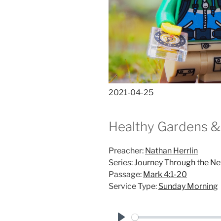
2021-04-25
Healthy Gardens &
Preacher:
Nathan Herrlin
Series:
Journey Through the N
Passage:
Mark 4:1-20
Service Type:
Sunday Morning