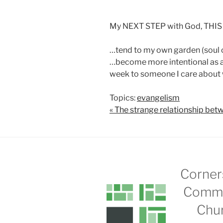
My NEXT STEP with God, THIS
…tend to my own garden (soul 
…become more intentional as a 
week to someone I care about w
Topics:
evangelism
« The strange relationship 
Corner
Commu
Chu