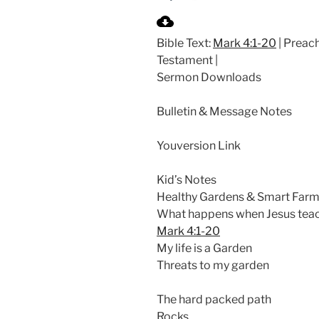
P
l
Bible Text:
Mark 4:1-20
| Preach
a
Testament |
y
Sermon Downloads
Bulletin & Message Notes
Youversion Link
Kid’s Notes
Healthy Gardens & Smart Farm
What happens when Jesus teach
Mark 4:1-20
My life is a Garden
Threats to my garden
The hard packed path
Rocks