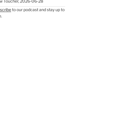
w Toucher
,
2026-06-28
scribe
to our podcast and stay up to
e.