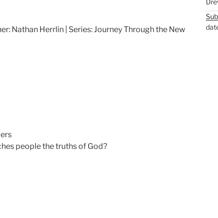
Dre
M
S
Sub
u
e
dat
er: Nathan Herrlin | Series: Journey Through the New
t
t
e
t
i
n
g
s
ers
es people the truths of God?