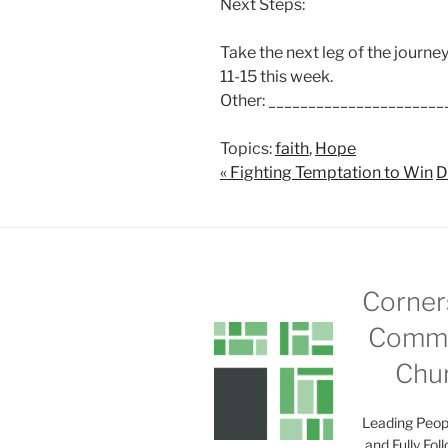
Next Steps:
Take the next leg of the journ
11-15
this week.
Other: ______________________
Topics:
faith
,
Hope
« Fighting Temptation to Win
D
Corner
Commu
Chu
Leading Peop
and Fully Fol