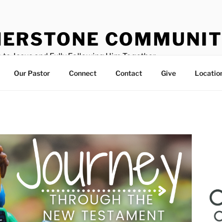
ERSTONE COMMUNIT
 to Jesus and Fully Following Him Together
Our Pastor
Connect
Contact
Give
Locatio