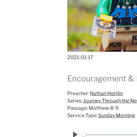
2021-01-17
Encouragement & 
Preacher:
Nathan Herrlin
Series:
Journey Through the N
Passage:
Matthew 8-9
Service Type:
Sunday Morning