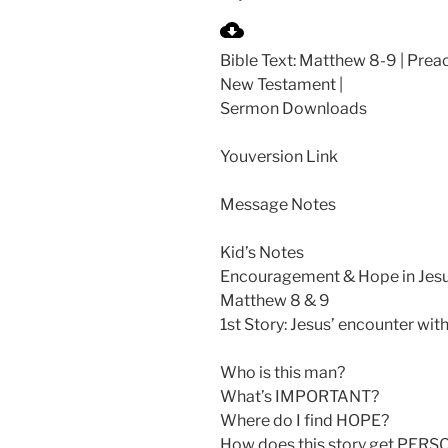
P
l
Bible Text: Matthew 8-9
| Preac
a
New Testament |
y
Sermon Downloads
Youversion Link
Message Notes
Kid’s Notes
Encouragement & Hope in Jes
Matthew 8
& 9
1st Story: Jesus’ encounter wit
Who is this man?
What’s IMPORTANT?
Where do I find HOPE?
How does this story get PERS