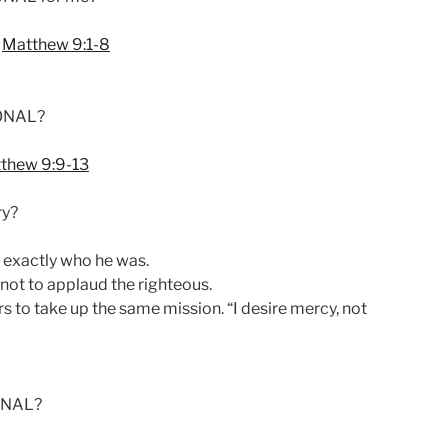
n
Matthew 9:1-8
SONAL?
thew 9:9-13
ry?
exactly who he was.
not to applaud the righteous.
rs to take up the same mission. “I desire mercy, not
ONAL?