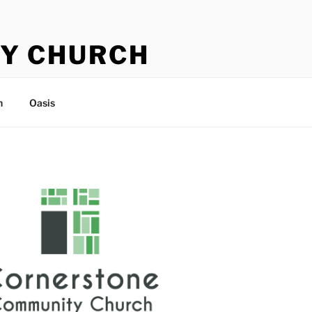
Y CHURCH
n
Oasis