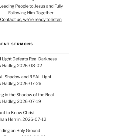
Leading People to Jesus and Fully
Following Him Together
Contact us, we're ready to listen
CENT SERMONS
l Light Defeats Real Darkness
k Hadley
,
2026-08-02
L Shadow and REAL Light
k Hadley
,
2026-07-26
ing in the Shadow of the Real
k Hadley
,
2026-07-19
ant to Know Christ
han Herrlin
,
2026-07-12
nding on Holy Ground