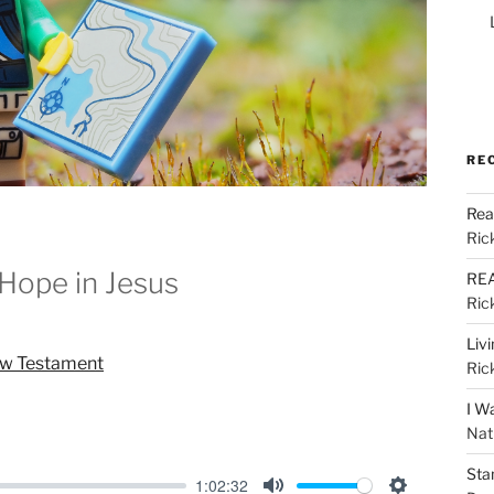
RE
Rea
Ric
Hope in Jesus
REA
Ric
Liv
ew Testament
Ric
I W
Nat
Sta
1:02:32