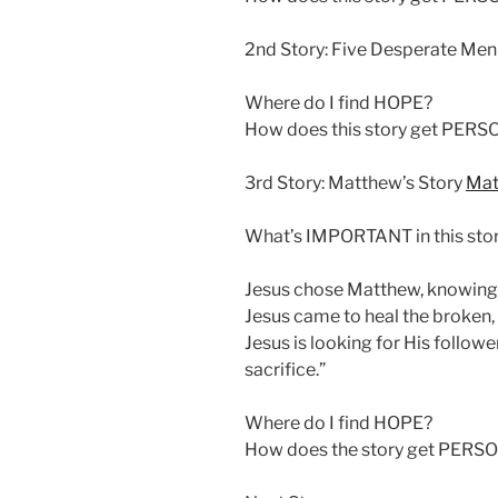
2nd Story: Five Desperate Me
Where do I find HOPE?
How does this story get PER
3rd Story: Matthew’s Story
Mat
What’s IMPORTANT in this sto
Jesus chose Matthew, knowing 
Jesus came to heal the broken, 
Jesus is looking for His followe
sacrifice.”
Where do I find HOPE?
How does the story get PERS