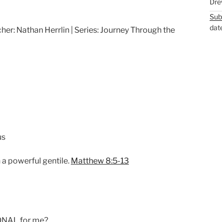
Dre
M
S
Sub
u
e
dat
her: Nathan Herrlin | Series: Journey Through the
t
t
e
t
i
n
g
s
us
h a powerful gentile.
Matthew 8:5-13
ONAL for me?