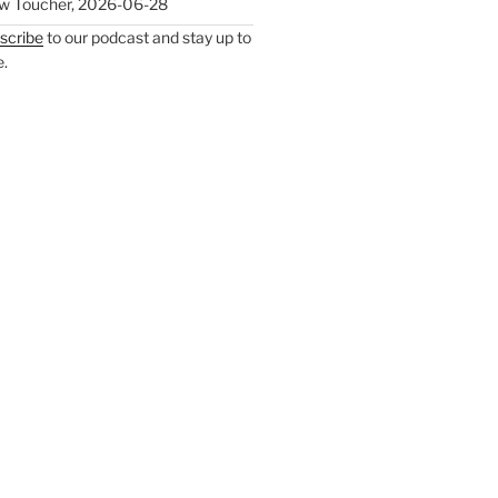
w Toucher
,
2026-06-28
scribe
to our podcast and stay up to
e.