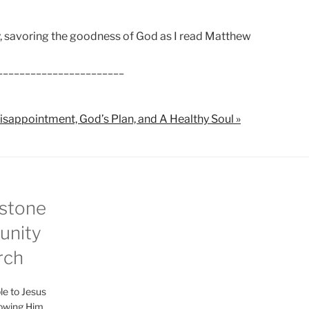
ey, savoring the goodness of God as I read Matthew
_______________________
isappointment, God’s Plan, and A Healthy Soul »
stone
nity
rch
le to Jesus
lowing Him