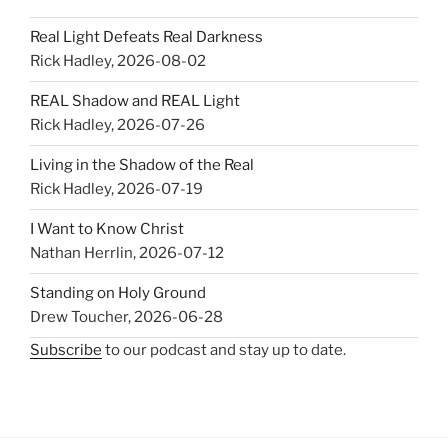
Real Light Defeats Real Darkness
Rick Hadley
,
2026-08-02
REAL Shadow and REAL Light
Rick Hadley
,
2026-07-26
Living in the Shadow of the Real
Rick Hadley
,
2026-07-19
I Want to Know Christ
Nathan Herrlin
,
2026-07-12
Standing on Holy Ground
Drew Toucher
,
2026-06-28
Subscribe
to our podcast and stay up to date.