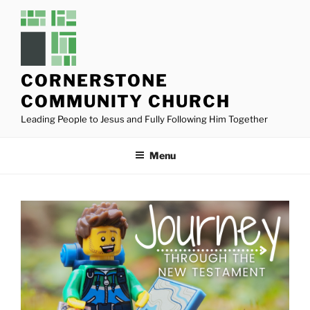
Skip
to
content
CORNERSTONE
COMMUNITY CHURCH
Leading People to Jesus and Fully Following Him Together
Menu