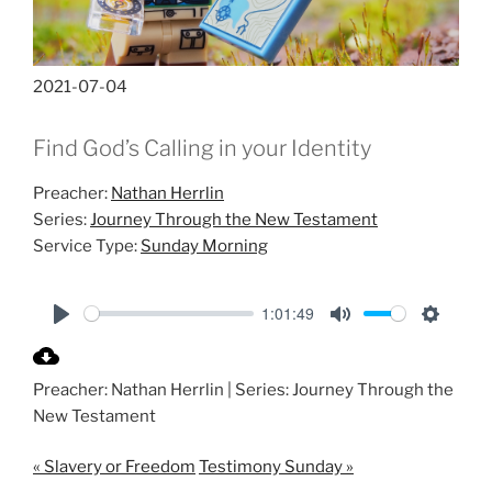
2021-07-04
Find God’s Calling in your Identity
Preacher:
Nathan Herrlin
Series:
Journey Through the New Testament
Service Type:
Sunday Morning
1:01:49
P
M
S
l
u
e
Preacher: Nathan Herrlin | Series: Journey Through the
a
t
t
New Testament
y
e
t
i
« Slavery or Freedom
Testimony Sunday »
n