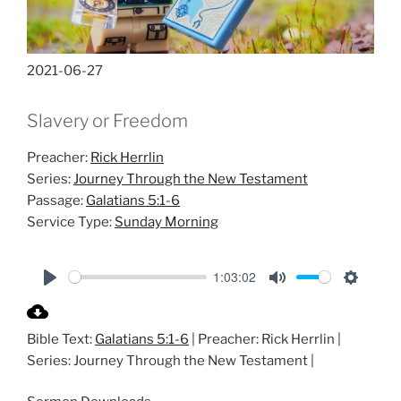
2021-06-27
Slavery or Freedom
Preacher:
Rick Herrlin
Series:
Journey Through the New Testament
Passage:
Galatians 5:1-6
Service Type:
Sunday Morning
1:03:02
P
M
S
l
u
e
Bible Text:
Galatians 5:1-6
| Preacher: Rick Herrlin |
a
t
t
Series: Journey Through the New Testament |
y
e
t
i