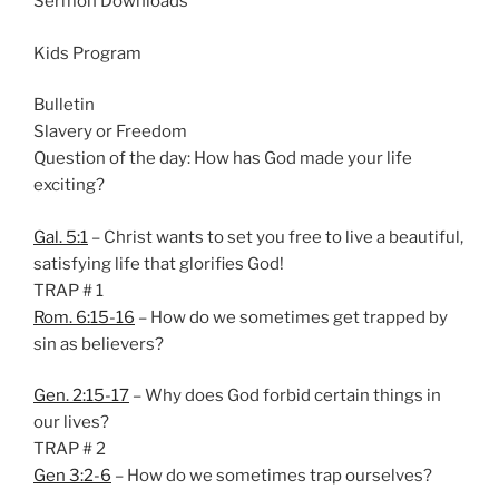
Sermon Downloads
n
g
Kids Program
s
Bulletin
Slavery or Freedom
Question of the day: How has God made your life
exciting?
Gal. 5:1
– Christ wants to set you free to live a beautiful,
satisfying life that glorifies God!
TRAP # 1
Rom. 6:15-16
– How do we sometimes get trapped by
sin as believers?
Gen. 2:15-17
– Why does God forbid certain things in
our lives?
TRAP # 2
Gen 3:2-6
– How do we sometimes trap ourselves?