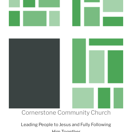
Cornerstone Community Church
Leading People to Jesus and Fully Following
Him Together