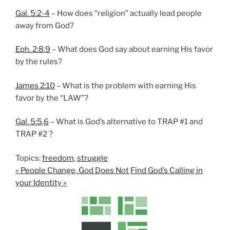
Gal. 5:2-4
– How does “religion” actually lead people
away from God?
Eph. 2:8
,
9
– What does God say about earning His favor
by the rules?
James 2:10
– What is the problem with earning His
favor by the “LAW”?
Gal. 5:5
,
6
– What is God’s alternative to TRAP #1 and
TRAP #2 ?
Topics:
freedom
,
struggle
« People Change, God Does Not
Find God’s Calling in
your Identity »