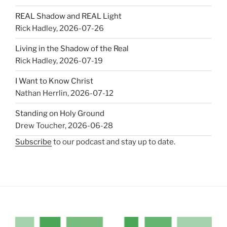
REAL Shadow and REAL Light
Rick Hadley
,
2026-07-26
Living in the Shadow of the Real
Rick Hadley
,
2026-07-19
I Want to Know Christ
Nathan Herrlin
,
2026-07-12
Standing on Holy Ground
Drew Toucher
,
2026-06-28
Subscribe
to our podcast and stay up to date.