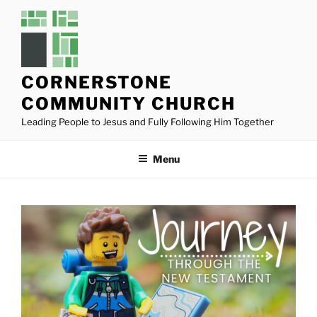
Skip
to
content
CORNERSTONE
COMMUNITY CHURCH
Leading People to Jesus and Fully Following Him Together
Menu