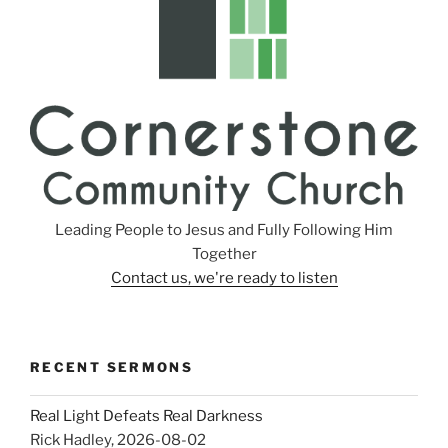
Leading People to Jesus and Fully Following Him
Together
Contact us, we're ready to listen
RECENT SERMONS
Real Light Defeats Real Darkness
Rick Hadley
,
2026-08-02