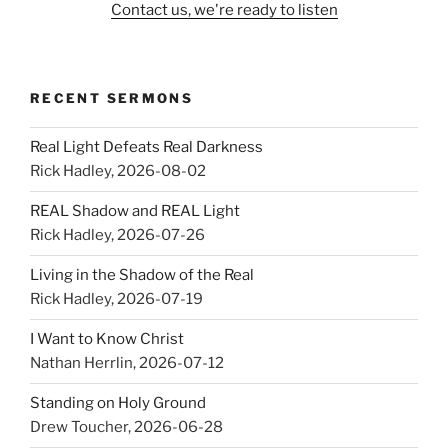
Contact us, we're ready to listen
RECENT SERMONS
Real Light Defeats Real Darkness
Rick Hadley
,
2026-08-02
REAL Shadow and REAL Light
Rick Hadley
,
2026-07-26
Living in the Shadow of the Real
Rick Hadley
,
2026-07-19
I Want to Know Christ
Nathan Herrlin
,
2026-07-12
Standing on Holy Ground
Drew Toucher
,
2026-06-28