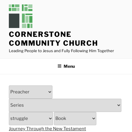
Skip
to
content
CORNERSTONE
COMMUNITY CHURCH
Leading People to Jesus and Fully Following Him Together
Menu
Journey Through the New Testament