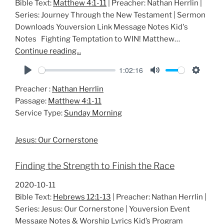
Bible Text:
Matthew 4:1-11
| Preacher: Nathan Herrlin |
Series: Journey Through the New Testament | Sermon
Downloads Youversion Link Message Notes Kid's
Notes Fighting Temptation to WIN! Matthew…
Continue reading...
1:02:16
P
M
S
Preacher :
Nathan Herrlin
l
u
e
Passage:
Matthew 4:1-11
a
t
t
Service Type:
Sunday Morning
y
e
t
i
Jesus: Our Cornerstone
n
g
Finding the Strength to Finish the Race
s
2020-10-11
Bible Text:
Hebrews 12:1-13
| Preacher: Nathan Herrlin |
Series: Jesus: Our Cornerstone | Youversion Event
Message Notes & Worship Lyrics Kid’s Program