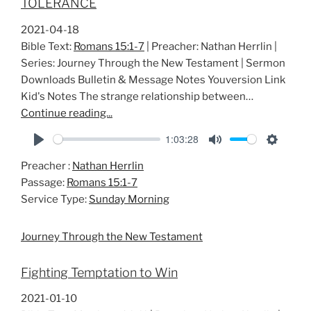
TOLERANCE
2021-04-18
Bible Text:
Romans 15:1-7
| Preacher: Nathan Herrlin |
Series: Journey Through the New Testament | Sermon
Downloads Bulletin & Message Notes Youversion Link
Kid's Notes The strange relationship between…
Continue reading...
1:03:28
P
M
S
Preacher :
Nathan Herrlin
l
u
e
Passage:
Romans 15:1-7
a
t
t
Service Type:
Sunday Morning
y
e
t
i
Journey Through the New Testament
n
g
Fighting Temptation to Win
s
2021-01-10