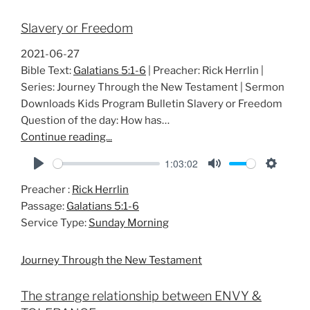
Slavery or Freedom
2021-06-27
Bible Text:
Galatians 5:1-6
| Preacher: Rick Herrlin |
Series: Journey Through the New Testament | Sermon
Downloads Kids Program Bulletin Slavery or Freedom
Question of the day: How has…
Continue reading...
1:03:02
P
M
S
Preacher :
Rick Herrlin
l
u
e
Passage:
Galatians 5:1-6
a
t
t
Service Type:
Sunday Morning
y
e
t
i
Journey Through the New Testament
n
g
The strange relationship between ENVY &
s