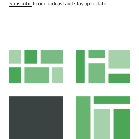
Subscribe
to our podcast and stay up to date.