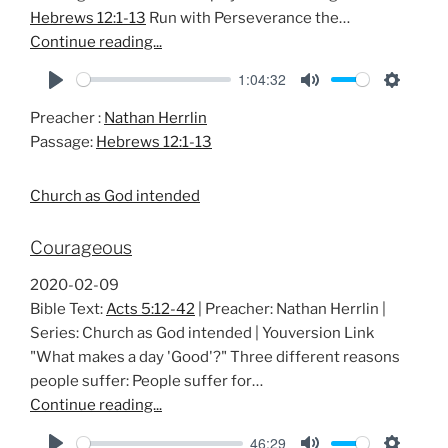
Hebrews 12:1-13
Run with Perseverance the…
Continue reading...
1:04:32
P
M
S
Preacher :
Nathan Herrlin
l
u
e
Passage:
Hebrews 12:1-13
a
t
t
y
e
t
Church as God intended
i
n
Courageous
g
s
2020-02-09
Bible Text:
Acts 5:12-42
| Preacher: Nathan Herrlin |
Series: Church as God intended | Youversion Link
"What makes a day 'Good'?" Three different reasons
people suffer: People suffer for…
Continue reading...
46:29