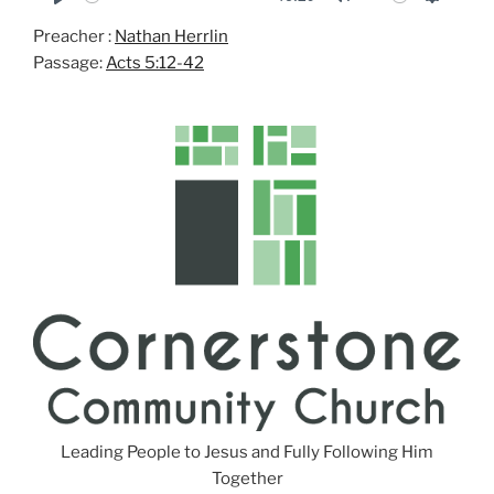
P
M
S
Preacher :
Nathan Herrlin
l
u
e
Passage:
Acts 5:12-42
a
t
t
y
e
t
i
n
g
s
Leading People to Jesus and Fully Following Him
Together