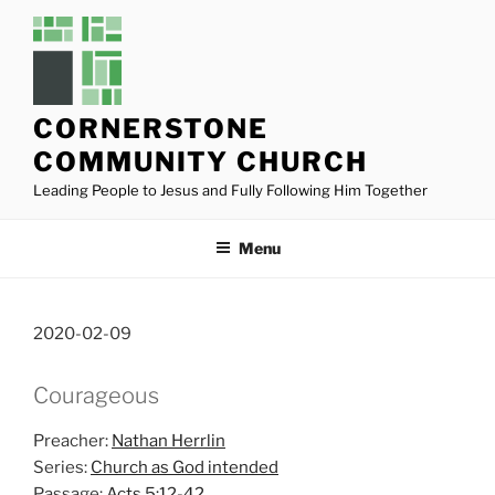
Skip
to
content
CORNERSTONE
COMMUNITY CHURCH
Leading People to Jesus and Fully Following Him Together
Menu
2020-02-09
Courageous
Preacher:
Nathan Herrlin
Series:
Church as God intended
Passage:
Acts 5:12-42