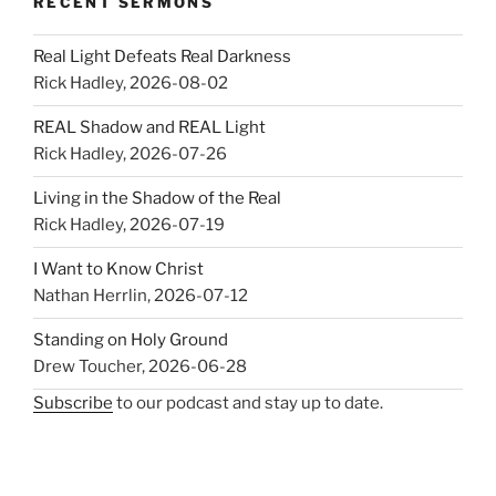
RECENT SERMONS
Real Light Defeats Real Darkness
Rick Hadley
,
2026-08-02
REAL Shadow and REAL Light
Rick Hadley
,
2026-07-26
Living in the Shadow of the Real
Rick Hadley
,
2026-07-19
I Want to Know Christ
Nathan Herrlin
,
2026-07-12
Standing on Holy Ground
Drew Toucher
,
2026-06-28
Subscribe
to our podcast and stay up to date.