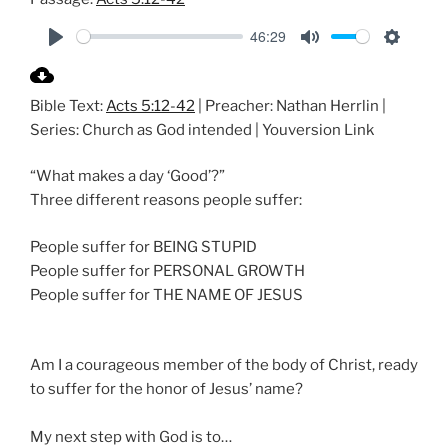
46:29
P
M
S
l
u
e
Bible Text:
Acts 5:12-42
| Preacher: Nathan Herrlin |
a
t
t
Series: Church as God intended | Youversion Link
y
e
t
i
“What makes a day ‘Good’?”
n
Three different reasons people suffer:
g
s
People suffer for BEING STUPID
People suffer for PERSONAL GROWTH
People suffer for THE NAME OF JESUS
Am I a courageous member of the body of Christ, ready
to suffer for the honor of Jesus’ name?
My next step with God is to…