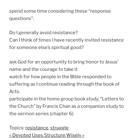
spend some time considering these “response
questions”:
Do I generally avoid resistance?
Can I think of times I have recently invited resistance
for someone else’s spiritual good?
ask God for an opportunity to bring honor to Jesus’
name and the courage to take it
watch for how people in the Bible responded to
suffering as I continue reading through the book of
Acts.
participate in the home group book study, “Letters to
the Church” by Francis Chan as a companion study to
the sermon series (chapter 6)
Topics:
resistance
,
struggle
« Devoted
Uses Structure Wisely »