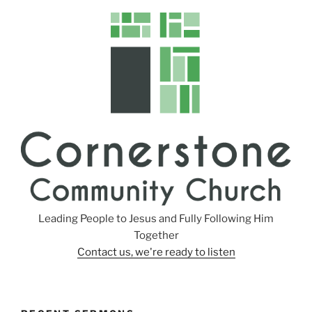
Leading People to Jesus and Fully Following Him
Together
Contact us, we're ready to listen