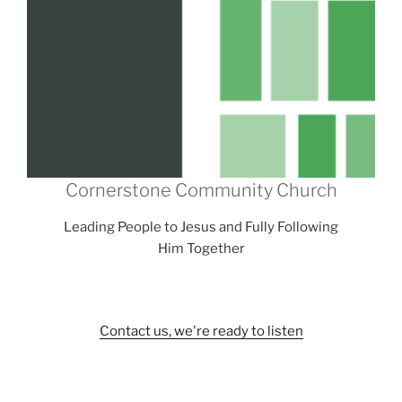
Cornerstone Community Church
Leading People to Jesus and Fully Following
Him Together
Contact us, we're ready to listen