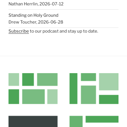
Nathan Herrlin
,
2026-07-12
Standing on Holy Ground
Drew Toucher
,
2026-06-28
Subscribe
to our podcast and stay up to date.