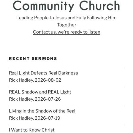
Leading People to Jesus and Fully Following Him
Together
Contact us, we're ready to listen
RECENT SERMONS
Real Light Defeats Real Darkness
Rick Hadley
,
2026-08-02
REAL Shadow and REAL Light
Rick Hadley
,
2026-07-26
Living in the Shadow of the Real
Rick Hadley
,
2026-07-19
I Want to Know Christ