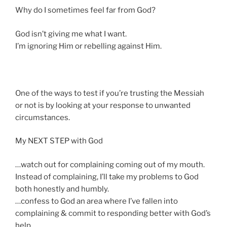
g
Why do I sometimes feel far from God?
s
God isn’t giving me what I want.
I’m ignoring Him or rebelling against Him.
One of the ways to test if you’re trusting the Messiah
or not is by looking at your response to unwanted
circumstances.
My NEXT STEP with God
…watch out for complaining coming out of my mouth.
Instead of complaining, I’ll take my problems to God
both honestly and humbly.
…confess to God an area where I’ve fallen into
complaining & commit to responding better with God’s
help.