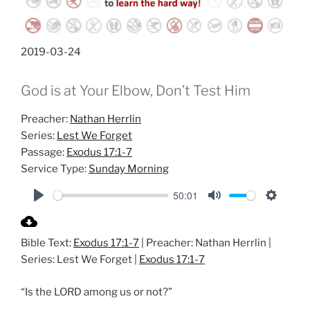
2019-03-24
God is at Your Elbow, Don’t Test Him
Preacher:
Nathan Herrlin
Series:
Lest We Forget
Passage:
Exodus 17:1-7
Service Type:
Sunday Morning
50:01
P
M
S
l
u
e
Bible Text:
Exodus 17:1-7
| Preacher: Nathan Herrlin |
a
t
t
Series: Lest We Forget |
Exodus 17:1-7
y
e
t
i
“Is the LORD among us or not?”
n