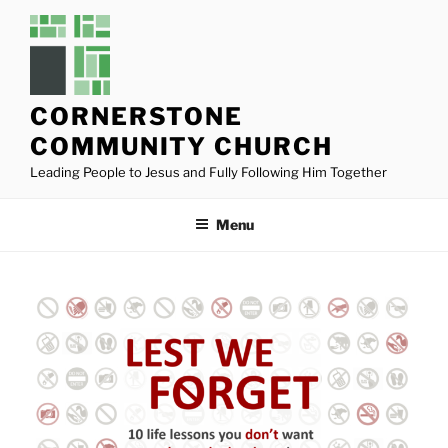
Skip
to
content
CORNERSTONE
COMMUNITY CHURCH
Leading People to Jesus and Fully Following Him Together
Menu