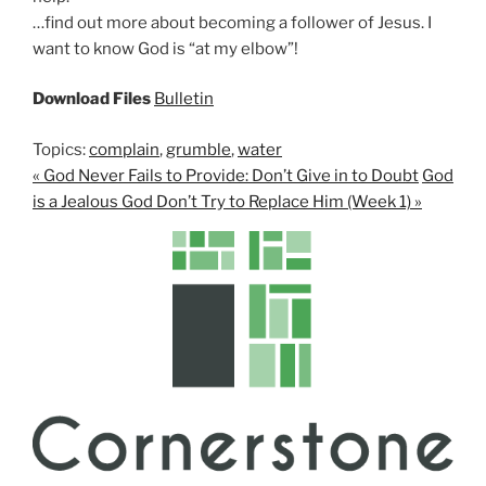
…find out more about becoming a follower of Jesus. I
want to know God is “at my elbow”!
Download Files
Bulletin
Topics:
complain
,
grumble
,
water
« God Never Fails to Provide: Don’t Give in to Doubt
God
is a Jealous God Don’t Try to Replace Him (Week 1) »