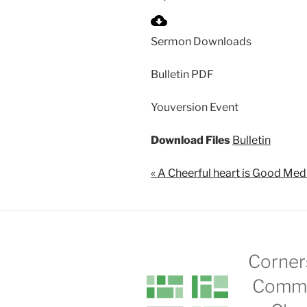
P
l
Sermon Downloads
a
y
Bulletin PDF
Youversion Event
Download Files
Bulletin
« A Cheerful heart is Good Med
Corner
Commu