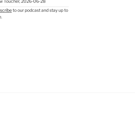
w Toucher
,
2026-06-28
scribe
to our podcast and stay up to
e.