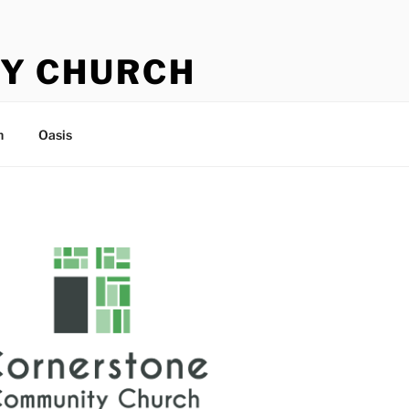
Y CHURCH
n
Oasis