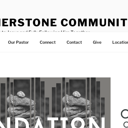
ERSTONE COMMUNIT
 to Jesus and Fully Following Him Together
Our Pastor
Connect
Contact
Give
Locatio