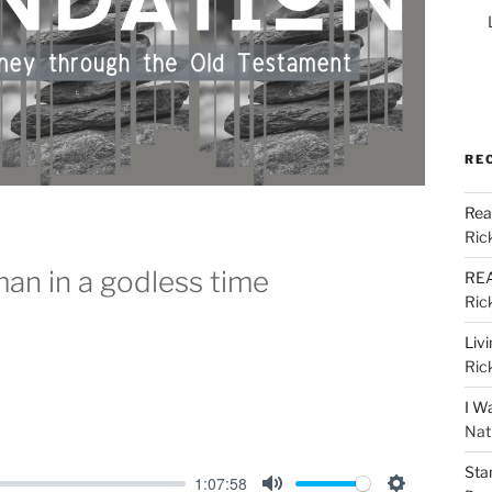
RE
Rea
Ric
man in a godless time
REA
Ric
Liv
Ric
I W
Nat
Sta
1:07:58