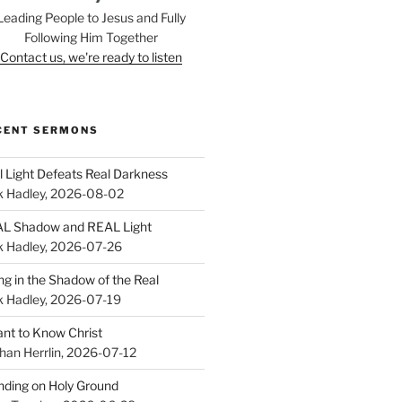
Leading People to Jesus and Fully
Following Him Together
Contact us, we're ready to listen
CENT SERMONS
l Light Defeats Real Darkness
k Hadley
,
2026-08-02
L Shadow and REAL Light
k Hadley
,
2026-07-26
ing in the Shadow of the Real
k Hadley
,
2026-07-19
ant to Know Christ
han Herrlin
,
2026-07-12
nding on Holy Ground