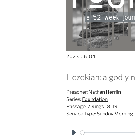
2023-06-04
Hezekiah: a godly 
Preacher:
Nathan Herrlin
Series:
Foundation
Passage:
2 Kings 18-19
Service Type:
Sunday Morning