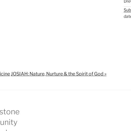
Dre
M
S
Sub
u
e
dat
t
t
e
t
i
n
g
s
icine
JOSIAH: Nature, Nurture & the Spirit of God »
stone
nity