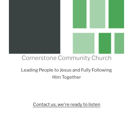
Cornerstone Community Church
Leading People to Jesus and Fully Following
Him Together
Contact us, we're ready to listen