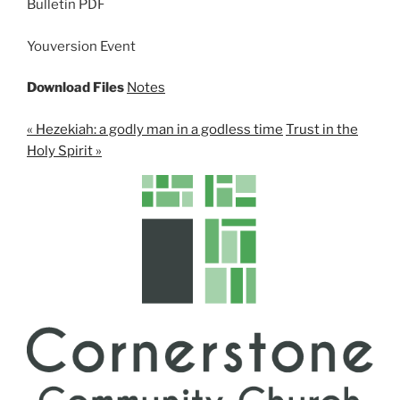
Bulletin PDF
i
n
Youversion Event
g
s
Download Files
Notes
« Hezekiah: a godly man in a godless time
Trust in the
Holy Spirit »