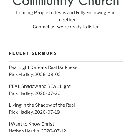
Leading People to Jesus and Fully Following Him
Together
Contact us, we're ready to listen
RECENT SERMONS
Real Light Defeats Real Darkness
Rick Hadley
,
2026-08-02
REAL Shadow and REAL Light
Rick Hadley
,
2026-07-26
Living in the Shadow of the Real
Rick Hadley
,
2026-07-19
I Want to Know Christ
Nathan Herrlin
,
2026-07-12