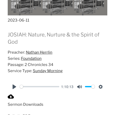
2023-06-11
JOSIAH: Nature, Nurture & the Spirit of
God
Preacher:
Nathan Herrlin
Series:
Foundation
Passage:
2 Chronicles 34
Service Type:
Sunday Morning
1:10:13
P
M
S
l
u
e
Sermon Downloads
a
t
t
y
e
t