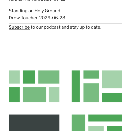
Standing on Holy Ground
Drew Toucher
,
2026-06-28
Subscribe
to our podcast and stay up to date.