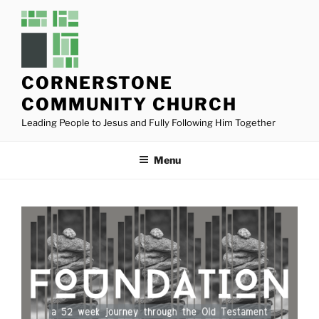
Skip
to
content
CORNERSTONE
COMMUNITY CHURCH
Leading People to Jesus and Fully Following Him Together
Menu