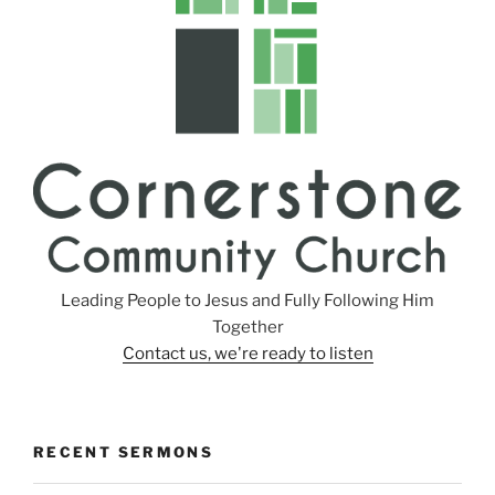
s
Leading People to Jesus and Fully Following Him
Together
Contact us, we're ready to listen
RECENT SERMONS