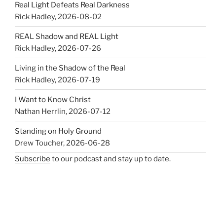
Real Light Defeats Real Darkness
Rick Hadley
,
2026-08-02
REAL Shadow and REAL Light
Rick Hadley
,
2026-07-26
Living in the Shadow of the Real
Rick Hadley
,
2026-07-19
I Want to Know Christ
Nathan Herrlin
,
2026-07-12
Standing on Holy Ground
Drew Toucher
,
2026-06-28
Subscribe
to our podcast and stay up to date.