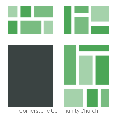
Cornerstone Community Church