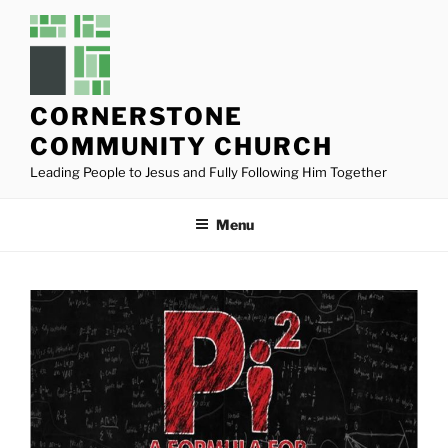
Skip
to
content
CORNERSTONE
COMMUNITY CHURCH
Leading People to Jesus and Fully Following Him Together
Menu