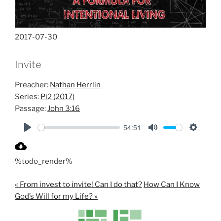
2017-07-30
Invite
Preacher:
Nathan Herrlin
Series:
Pi2 (2017)
Passage:
John 3:16
54:51
P
M
S
l
u
e
%todo_render%
a
t
t
y
e
t
« From invest to invite! Can I do that?
How Can I Know
i
God’s Will for my Life? »
n
g