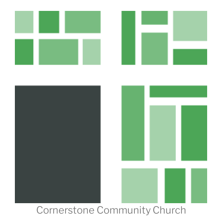
Cornerstone Community Church