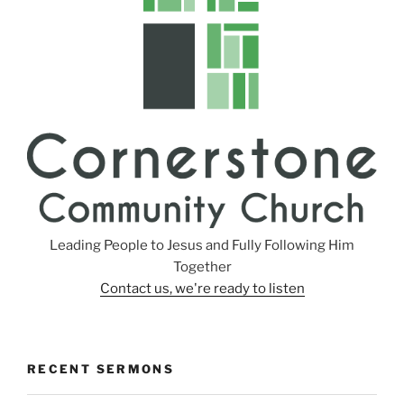
s
Leading People to Jesus and Fully Following Him
Together
Contact us, we're ready to listen
RECENT SERMONS