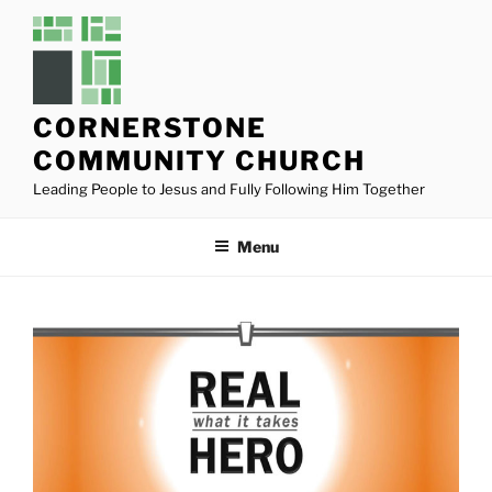
Skip
to
content
CORNERSTONE
COMMUNITY CHURCH
Leading People to Jesus and Fully Following Him Together
Menu