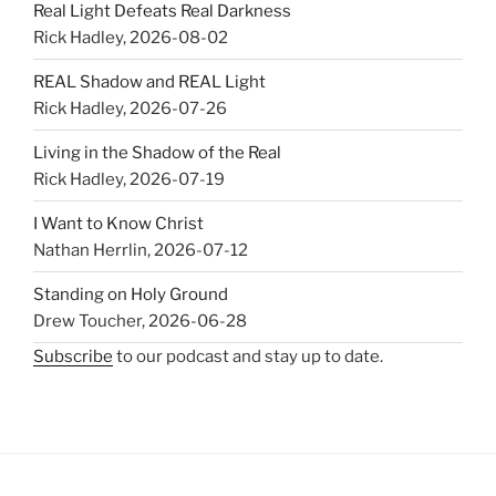
Real Light Defeats Real Darkness
Rick Hadley
,
2026-08-02
REAL Shadow and REAL Light
Rick Hadley
,
2026-07-26
Living in the Shadow of the Real
Rick Hadley
,
2026-07-19
I Want to Know Christ
Nathan Herrlin
,
2026-07-12
Standing on Holy Ground
Drew Toucher
,
2026-06-28
Subscribe
to our podcast and stay up to date.