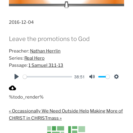
2016-12-04
Leave the promotions to God
Preacher:
Nathan Herrlin
Series:
Real Hero
Passage:
1 Samuel 31:1-13
38:51
P
M
S
l
u
e
%todo_render%
a
t
t
y
e
t
« Occassionally We Need Outside Help
Making More of
i
CHRIST in CHRISTmass »
n
g