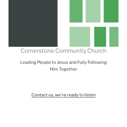
Cornerstone Community Church
Leading People to Jesus and Fully Following
Him Together
Contact us, we're ready to listen