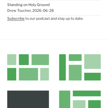
Standing on Holy Ground
Drew Toucher
,
2026-06-28
Subscribe
to our podcast and stay up to date.