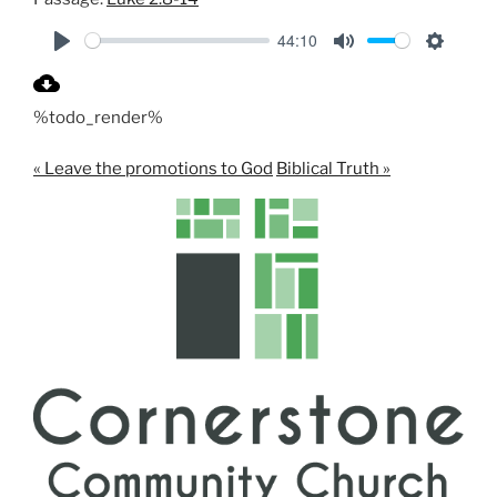
44:10
P
M
S
l
u
e
%todo_render%
a
t
t
y
e
t
« Leave the promotions to God
Biblical Truth »
i
n
g
s