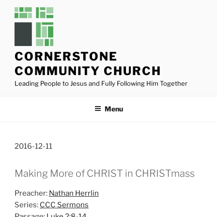
Skip
to
content
CORNERSTONE
COMMUNITY CHURCH
Leading People to Jesus and Fully Following Him Together
Menu
2016-12-11
Making More of CHRIST in CHRISTmass
Preacher:
Nathan Herrlin
Series:
CCC Sermons
Passage:
Luke 2:8-14