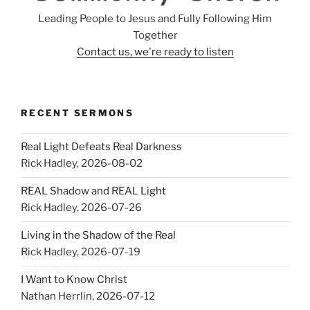
Leading People to Jesus and Fully Following Him
Together
Contact us, we're ready to listen
RECENT SERMONS
Real Light Defeats Real Darkness
Rick Hadley
,
2026-08-02
REAL Shadow and REAL Light
Rick Hadley
,
2026-07-26
Living in the Shadow of the Real
Rick Hadley
,
2026-07-19
I Want to Know Christ
Nathan Herrlin
,
2026-07-12