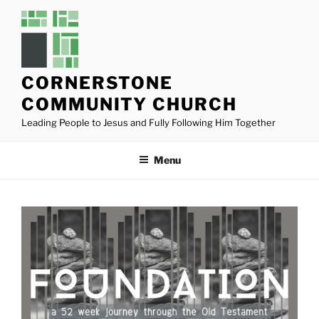
Skip
to
content
CORNERSTONE
COMMUNITY CHURCH
Leading People to Jesus and Fully Following Him Together
Menu