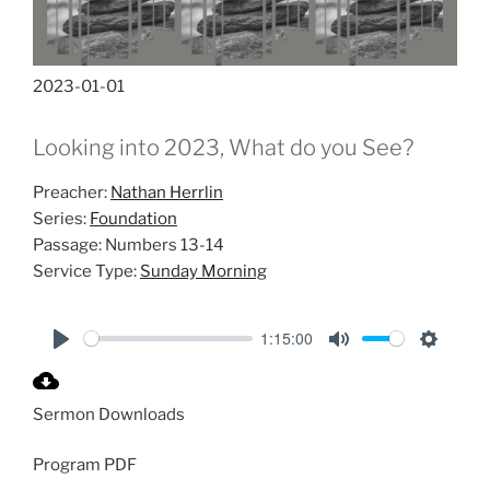
2023-01-01
Looking into 2023, What do you See?
Preacher:
Nathan Herrlin
Series:
Foundation
Passage:
Numbers 13-14
Service Type:
Sunday Morning
1:15:00
P
M
S
l
u
e
Sermon Downloads
a
t
t
y
e
t
Program PDF
i