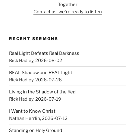
Together
Contact us, we're ready to listen
RECENT SERMONS
Real Light Defeats Real Darkness
Rick Hadley
,
2026-08-02
REAL Shadow and REAL Light
Rick Hadley
,
2026-07-26
Living in the Shadow of the Real
Rick Hadley
,
2026-07-19
I Want to Know Christ
Nathan Herrlin
,
2026-07-12
Standing on Holy Ground