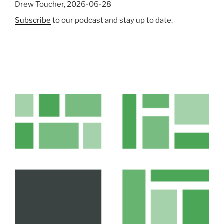
Drew Toucher
,
2026-06-28
Subscribe
to our podcast and stay up to date.