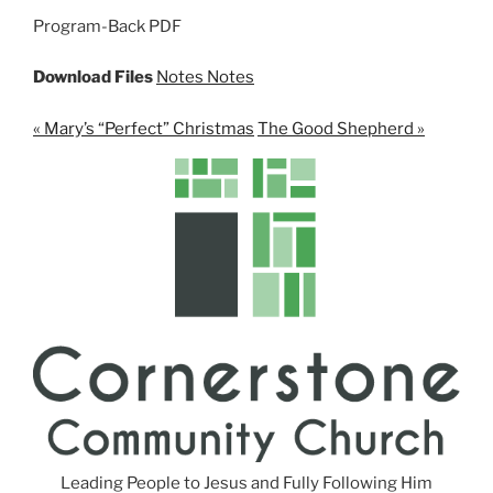
n
Program-Back PDF
g
s
Download Files
Notes
Notes
« Mary’s “Perfect” Christmas
The Good Shepherd »
Leading People to Jesus and Fully Following Him