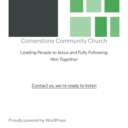
Cornerstone Community Church
Leading People to Jesus and Fully Following
Him Together
Contact us, we're ready to listen
Proudly powered by WordPress