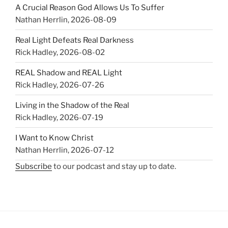
A Crucial Reason God Allows Us To Suffer
Nathan Herrlin
,
2026-08-09
Real Light Defeats Real Darkness
Rick Hadley
,
2026-08-02
REAL Shadow and REAL Light
Rick Hadley
,
2026-07-26
Living in the Shadow of the Real
Rick Hadley
,
2026-07-19
I Want to Know Christ
Nathan Herrlin
,
2026-07-12
Subscribe
to our podcast and stay up to date.