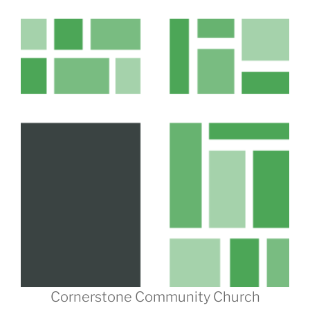
Cornerstone Community Church