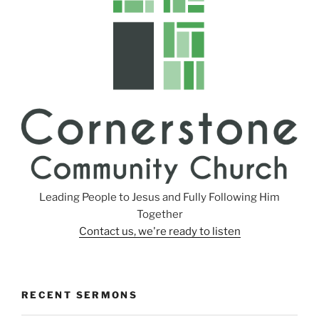
n
g
s
Leading People to Jesus and Fully Following Him
Together
Contact us, we're ready to listen
RECENT SERMONS