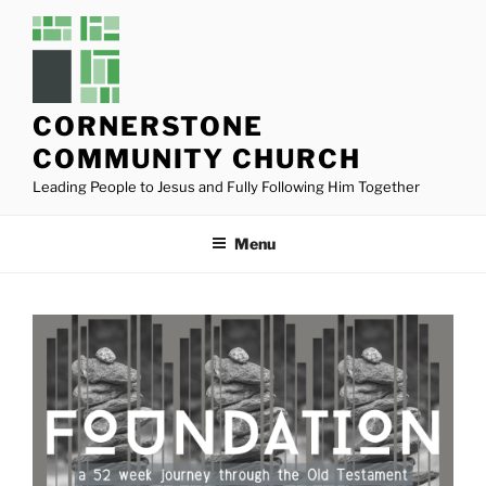
Skip
to
content
CORNERSTONE
COMMUNITY CHURCH
Leading People to Jesus and Fully Following Him Together
Menu