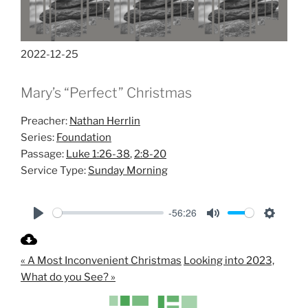
2022-12-25
Mary’s “Perfect” Christmas
Preacher:
Nathan Herrlin
Series:
Foundation
Passage:
Luke 1:26-38
,
2:8-20
Service Type:
Sunday Morning
-56:26
P
M
S
l
u
e
« A Most Inconvenient Christmas
Looking into 2023,
a
t
t
What do you See? »
y
e
t
i