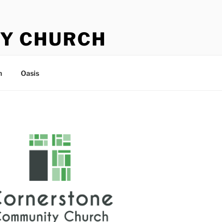
Y CHURCH
n
Oasis