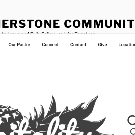
ERSTONE COMMUNIT
 to Jesus and Fully Following Him Together
Our Pastor
Connect
Contact
Give
Locatio