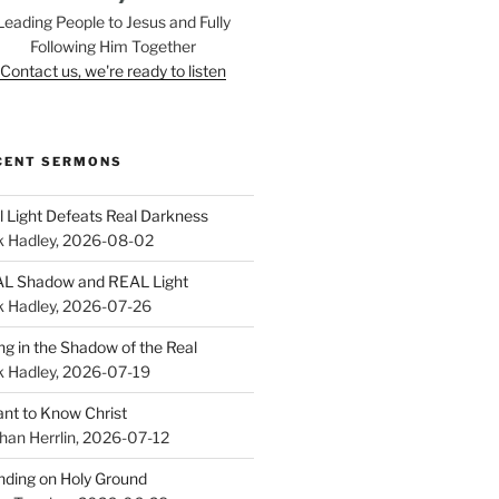
Leading People to Jesus and Fully
Following Him Together
Contact us, we're ready to listen
CENT SERMONS
l Light Defeats Real Darkness
k Hadley
,
2026-08-02
L Shadow and REAL Light
k Hadley
,
2026-07-26
ing in the Shadow of the Real
k Hadley
,
2026-07-19
ant to Know Christ
han Herrlin
,
2026-07-12
nding on Holy Ground