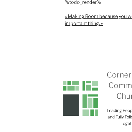
%todo_render%
a
y
« Making Room because you we
important thing. »
Corner
Commu
Chu
Leading Peop
and Fully Fol
Toget