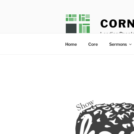
Skip
to
content
CORN
Leading People
Home
Core
Sermons