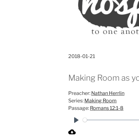
2018-01-21
Making Room as yo
Preacher:
Nathan Herrlin
Series:
Making Room
Passage:
Romans 12:1-8
P
l