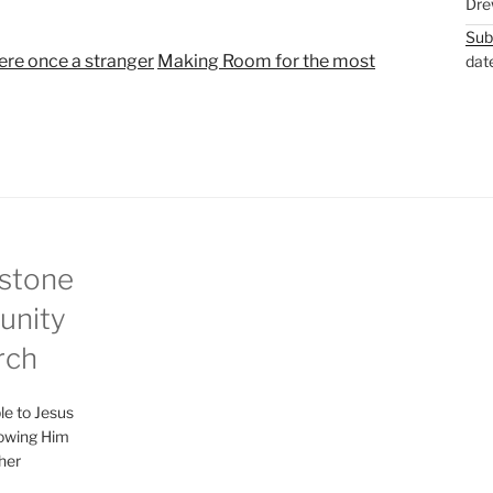
Dre
t
t
Sub
e
t
re once a stranger
Making Room for the most
dat
i
n
g
s
stone
nity
rch
le to Jesus
lowing Him
her