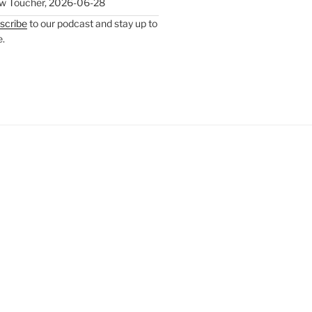
w Toucher
,
2026-06-28
scribe
to our podcast and stay up to
e.