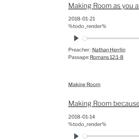
Making Room as you a
2018-01-21
%todo_render%
P
Preacher :
Nathan Herrlin
l
Passage:
Romans 12:1-8
a
y
Making Room
Making Room because 
2018-01-14
%todo_render%