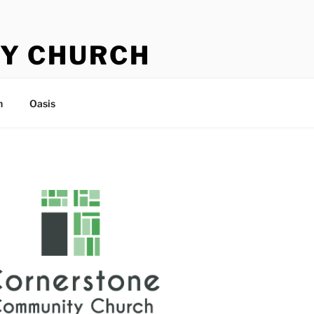
Y CHURCH
n
Oasis