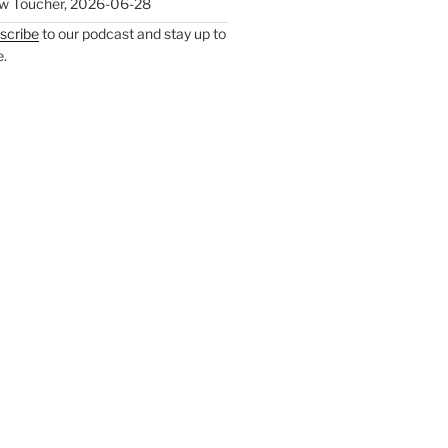
w Toucher
,
2026-06-28
scribe
to our podcast and stay up to
e.