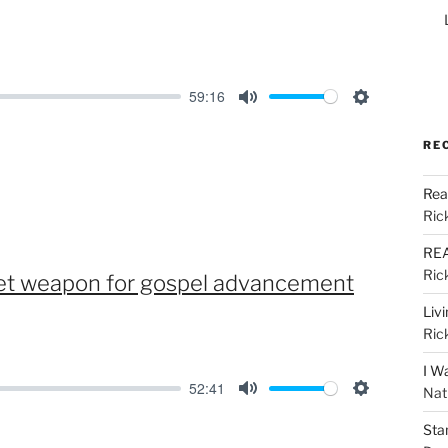
59:16
M
S
u
e
RE
t
t
Rea
e
t
Ric
i
n
REA
Ric
cret weapon for gospel advancement
g
s
Liv
Ric
I W
52:41
Nat
M
S
Sta
u
e