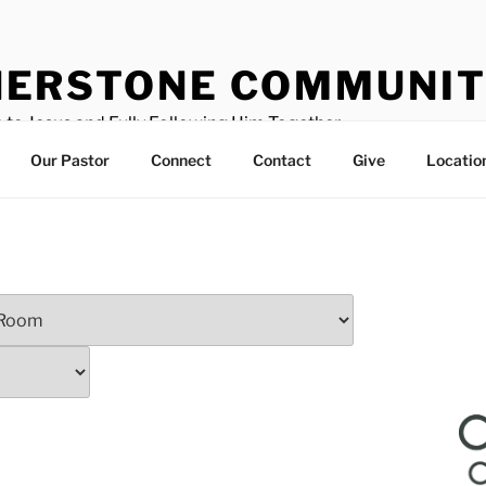
ERSTONE COMMUNIT
 to Jesus and Fully Following Him Together
Our Pastor
Connect
Contact
Give
Locatio