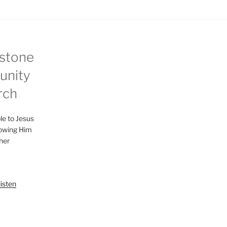
n
g
s
stone
nity
rch
le to Jesus
lowing Him
her
listen