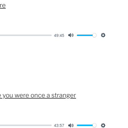
re
s
49:45
M
S
u
e
t
t
e
t
i
n
g
you were once a stranger
s
43:57