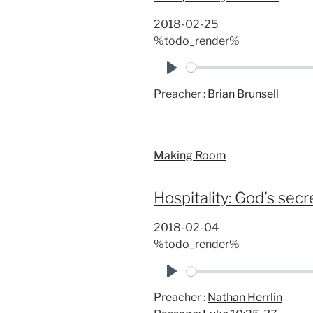
2018-02-25
%todo_render%
P
Preacher :
Brian Brunsell
l
a
y
Making Room
Hospitality: God’s se
2018-02-04
%todo_render%
P
Preacher :
Nathan Herrlin
l