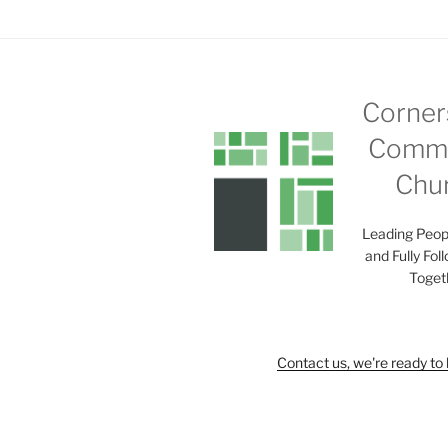
Corner
Commu
Chu
Leading Peop
and Fully Fol
Toget
Contact us, we're ready to 