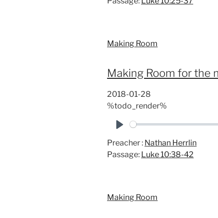
Passage:
Luke 10:25-37
a
y
Making Room
Making Room for the m
2018-01-28
%todo_render%
P
Preacher :
Nathan Herrlin
l
Passage:
Luke 10:38-42
a
y
Making Room