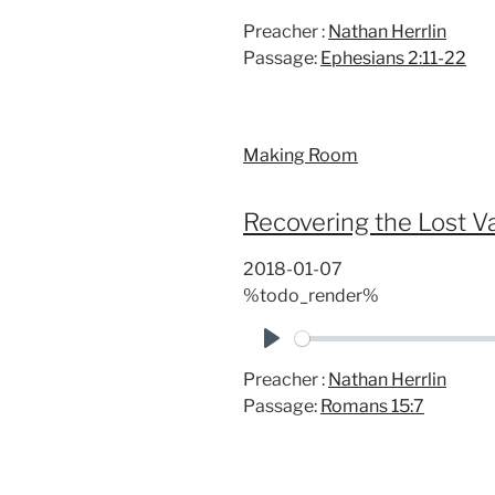
P
Preacher :
Nathan Herrlin
l
Passage:
Ephesians 2:11-22
a
y
Making Room
Recovering the Lost Val
2018-01-07
%todo_render%
P
Preacher :
Nathan Herrlin
l
Passage:
Romans 15:7
a
y