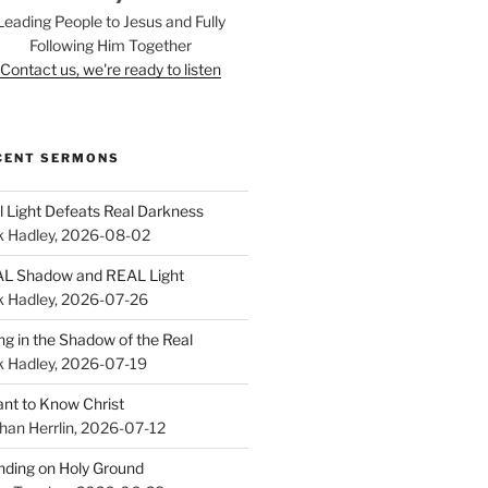
Leading People to Jesus and Fully
Following Him Together
Contact us, we're ready to listen
CENT SERMONS
l Light Defeats Real Darkness
k Hadley
,
2026-08-02
L Shadow and REAL Light
k Hadley
,
2026-07-26
ing in the Shadow of the Real
k Hadley
,
2026-07-19
ant to Know Christ
han Herrlin
,
2026-07-12
nding on Holy Ground