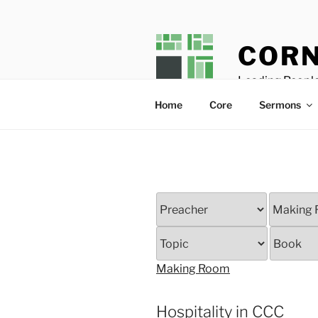
Skip
to
content
CORN
Leading People
Home
Core
Sermons
Making Room
Hospitality in CCC