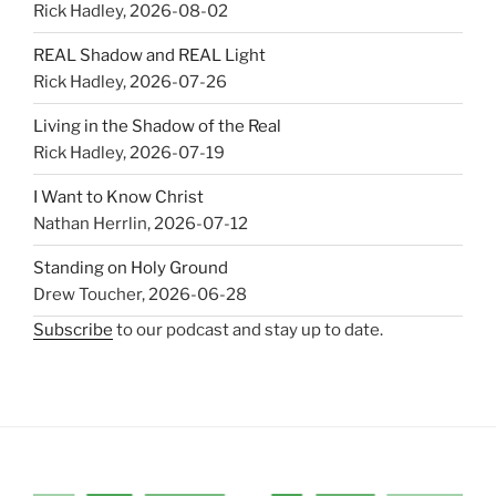
Rick Hadley
,
2026-08-02
REAL Shadow and REAL Light
Rick Hadley
,
2026-07-26
Living in the Shadow of the Real
Rick Hadley
,
2026-07-19
I Want to Know Christ
Nathan Herrlin
,
2026-07-12
Standing on Holy Ground
Drew Toucher
,
2026-06-28
Subscribe
to our podcast and stay up to date.