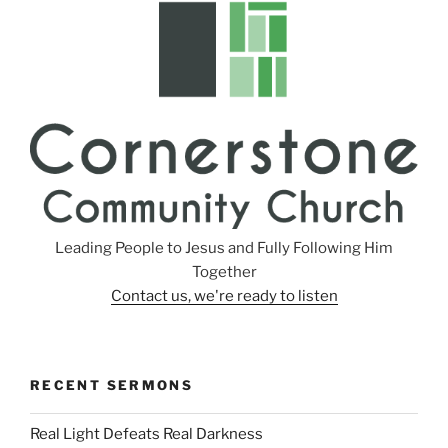
s
Leading People to Jesus and Fully Following Him
Together
Contact us, we're ready to listen
RECENT SERMONS
Real Light Defeats Real Darkness