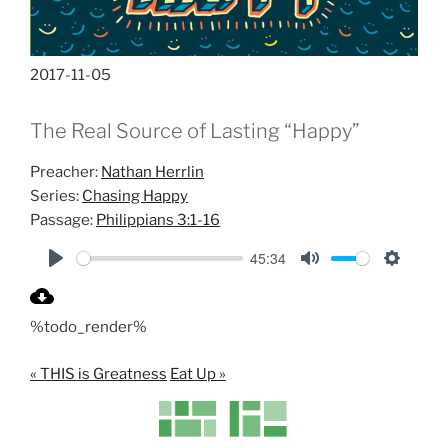
2017-11-05
The Real Source of Lasting “Happy”
Preacher:
Nathan Herrlin
Series:
Chasing Happy
Passage:
Philippians 3:1-16
45:34
P
M
S
l
u
e
%todo_render%
a
t
t
y
e
t
« THIS is Greatness
Eat Up »
i
n
g