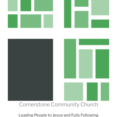
Cornerstone Community Church
Leading People to Jesus and Fully Following