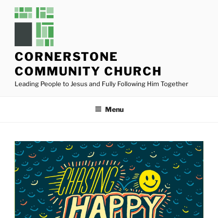
Skip
to
content
CORNERSTONE
COMMUNITY CHURCH
Leading People to Jesus and Fully Following Him Together
Menu