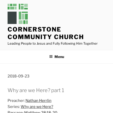
Skip
to
content
CORNERSTONE
COMMUNITY CHURCH
Leading People to Jesus and Fully Following Him Together
Menu
2018-09-23
Why are we Here? part 1
Preacher:
Nathan Herrlin
Series:
Why are we Here?
Passage:
Matthew 28:18-20