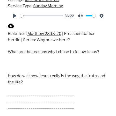
Service Type:
Sunday Morning
36:22
P
M
S
l
u
e
Bible Text:
Matthew 28:18-20
| Preacher: Nathan
a
t
t
Herrlin | Series: Why are we Here?
y
e
t
i
What are the reasons why I chose to follow Jesus?
n
g
s
How do we know Jesus really is the way, the truth, and
the life?
________________________________
________________________________
________________________________