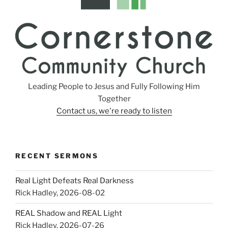
Leading People to Jesus and Fully Following Him
Together
Contact us, we're ready to listen
RECENT SERMONS
Real Light Defeats Real Darkness
Rick Hadley
,
2026-08-02
REAL Shadow and REAL Light
Rick Hadley
,
2026-07-26