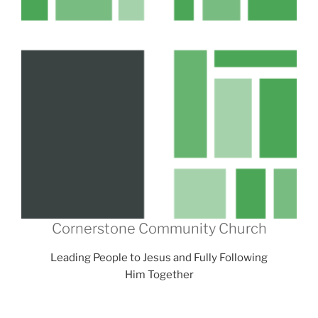
Cornerstone Community Church
Leading People to Jesus and Fully Following
Him Together