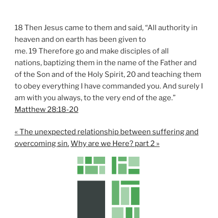
18 Then Jesus came to them and said, “All authority in
heaven and on earth has been given to
me. 19 Therefore go and make disciples of all
nations, baptizing them in the name of the Father and
of the Son and of the Holy Spirit, 20 and teaching them
to obey everything I have commanded you. And surely I
am with you always, to the very end of the age.”
Matthew 28:18-20
« The unexpected relationship between suffering and
overcoming sin.
Why are we Here? part 2 »