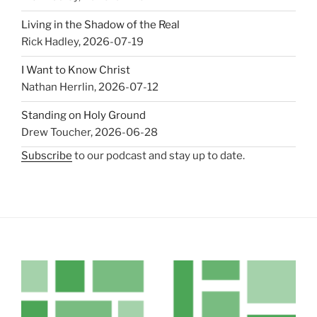
Living in the Shadow of the Real
Rick Hadley
,
2026-07-19
I Want to Know Christ
Nathan Herrlin
,
2026-07-12
Standing on Holy Ground
Drew Toucher
,
2026-06-28
Subscribe
to our podcast and stay up to date.