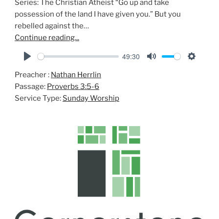
Series: The Christian Atheist “Go up and take
possession of the land I have given you.” But you
rebelled against the…
Continue reading...
49:30
P
M
S
Preacher :
Nathan Herrlin
l
u
e
Passage:
Proverbs 3:5-6
a
t
t
Service Type:
Sunday Worship
y
e
t
i
n
g
s