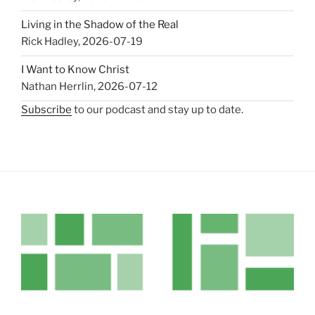
Living in the Shadow of the Real
Rick Hadley
,
2026-07-19
I Want to Know Christ
Nathan Herrlin
,
2026-07-12
Subscribe
to our podcast and stay up to date.