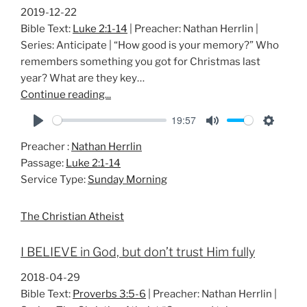
2019-12-22
Bible Text:
Luke 2:1-14
| Preacher: Nathan Herrlin |
Series: Anticipate | “How good is your memory?” Who
remembers something you got for Christmas last
year? What are they key…
Continue reading...
19:57
P
M
S
Preacher :
Nathan Herrlin
l
u
e
Passage:
Luke 2:1-14
a
t
t
Service Type:
Sunday Morning
y
e
t
i
The Christian Atheist
n
g
I BELIEVE in God, but don’t trust Him fully
s
2018-04-29
Bible Text:
Proverbs 3:5-6
| Preacher: Nathan Herrlin |