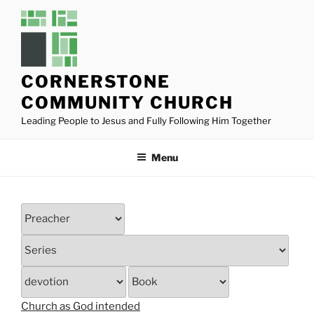
Skip
to
content
CORNERSTONE
COMMUNITY CHURCH
Leading People to Jesus and Fully Following Him Together
Menu
Church as God intended