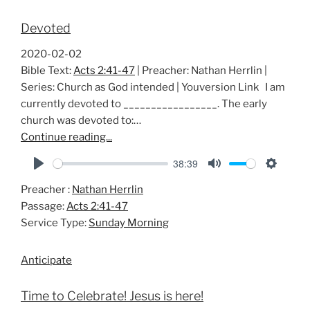
Devoted
2020-02-02
Bible Text:
Acts 2:41-47
| Preacher: Nathan Herrlin |
Series: Church as God intended | Youversion Link I am
currently devoted to _________________. The early
church was devoted to:…
Continue reading...
38:39
P
M
S
Preacher :
Nathan Herrlin
l
u
e
Passage:
Acts 2:41-47
a
t
t
Service Type:
Sunday Morning
y
e
t
i
Anticipate
n
g
Time to Celebrate! Jesus is here!
s