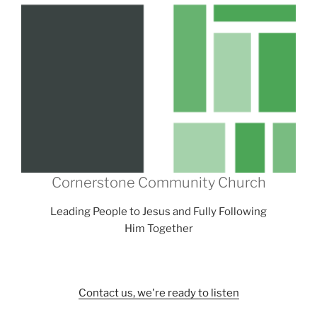
Cornerstone Community Church
Leading People to Jesus and Fully Following
Him Together
Contact us, we're ready to listen