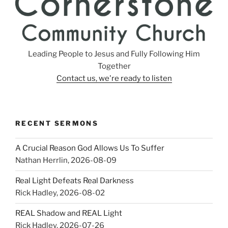
Leading People to Jesus and Fully Following Him
Together
Contact us, we're ready to listen
RECENT SERMONS
A Crucial Reason God Allows Us To Suffer
Nathan Herrlin
,
2026-08-09
Real Light Defeats Real Darkness
Rick Hadley
,
2026-08-02
REAL Shadow and REAL Light
Rick Hadley
,
2026-07-26