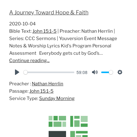
A Journey Toward Hope & Faith
2020-10-04
Bible Text:
John 15:1-5
| Preacher: Nathan Herrlin |
Series: CCC Sermons | Youversion Event Message
Notes & Worship Lyrics Kid's Program Personal
Assessment Everybody gets cut by God’s…
Continue reading...
59:08
P
M
S
Preacher :
Nathan Herrlin
l
u
e
Passage:
John 15:1-5
a
t
t
Service Type:
Sunday Morning
y
e
t
i
n
g
s