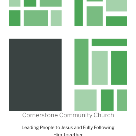
Cornerstone Community Church
Leading People to Jesus and Fully Following
Him Together