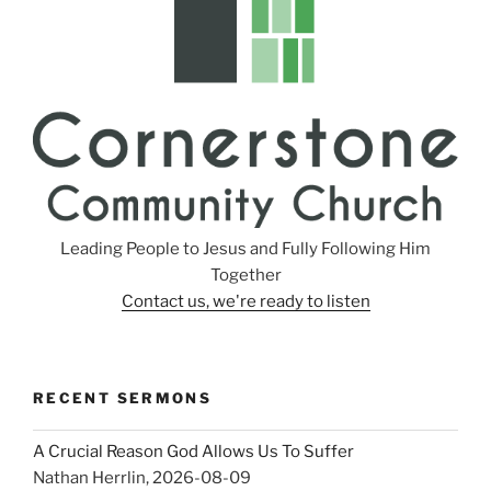
Leading People to Jesus and Fully Following Him
Together
Contact us, we're ready to listen
RECENT SERMONS
A Crucial Reason God Allows Us To Suffer
Nathan Herrlin
,
2026-08-09