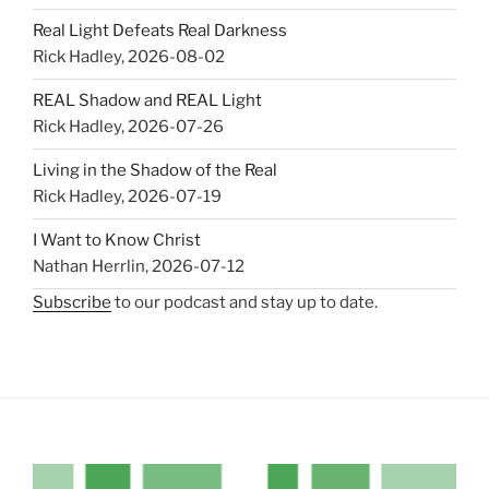
Real Light Defeats Real Darkness
Rick Hadley
,
2026-08-02
REAL Shadow and REAL Light
Rick Hadley
,
2026-07-26
Living in the Shadow of the Real
Rick Hadley
,
2026-07-19
I Want to Know Christ
Nathan Herrlin
,
2026-07-12
Subscribe
to our podcast and stay up to date.