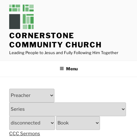
Skip
to
content
CORNERSTONE
COMMUNITY CHURCH
Leading People to Jesus and Fully Following Him Together
Menu
CCC Sermons