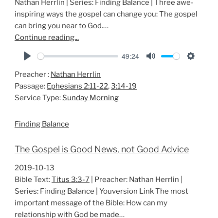
Nathan Herrlin | Series: Finding Balance | Three awe-
inspiring ways the gospel can change you: The gospel
can bring you near to God.…
Continue reading...
49:24
P
M
S
Preacher :
Nathan Herrlin
l
u
e
Passage:
Ephesians 2:11-22
,
3:14-19
a
t
t
Service Type:
Sunday Morning
y
e
t
i
Finding Balance
n
g
The Gospel is Good News, not Good Advice
s
2019-10-13
Bible Text:
Titus 3:3-7
| Preacher: Nathan Herrlin |
Series: Finding Balance | Youversion Link The most
important message of the Bible: How can my
relationship with God be made…