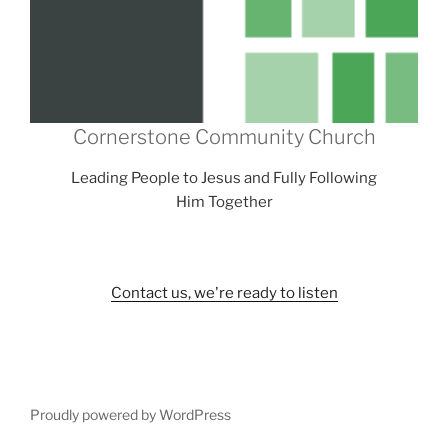
Cornerstone Community Church
Leading People to Jesus and Fully Following
Him Together
Contact us, we're ready to listen
Proudly powered by WordPress