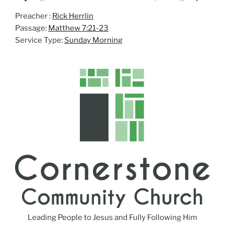
P
M
S
Preacher :
Rick Herrlin
l
u
e
Passage:
Matthew 7:21-23
a
t
t
Service Type:
Sunday Morning
y
e
t
i
n
g
s
Leading People to Jesus and Fully Following Him