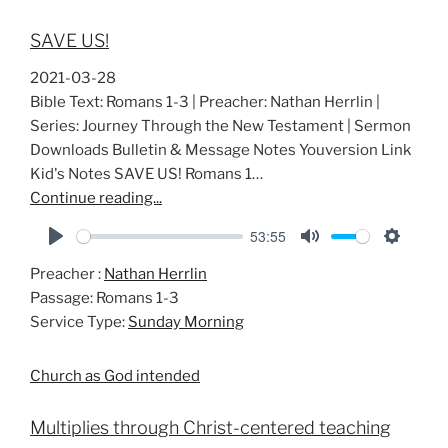
SAVE US!
2021-03-28
Bible Text: Romans 1-3
| Preacher: Nathan Herrlin |
Series: Journey Through the New Testament | Sermon
Downloads Bulletin & Message Notes Youversion Link
Kid's Notes SAVE US! Romans 1
…
Continue reading...
53:55
P
M
S
Preacher :
Nathan Herrlin
l
u
e
Passage:
Romans 1-3
a
t
t
Service Type:
Sunday Morning
y
e
t
i
Church as God intended
n
g
Multiplies through Christ-centered teaching
s