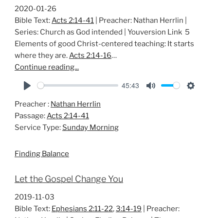
2020-01-26
Bible Text:
Acts 2:14-41
| Preacher: Nathan Herrlin |
Series: Church as God intended | Youversion Link 5
Elements of good Christ-centered teaching: It starts
where they are.
Acts 2:14-16
…
Continue reading...
45:43
P
M
S
Preacher :
Nathan Herrlin
l
u
e
Passage:
Acts 2:14-41
a
t
t
Service Type:
Sunday Morning
y
e
t
i
Finding Balance
n
g
Let the Gospel Change You
s
2019-11-03
Bible Text:
Ephesians 2:11-22
,
3:14-19
| Preacher: