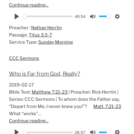
Continue reading...
49:54
P
M
S
Preacher :
Nathan Herrlin
l
u
e
Passage:
Titus 3:3-7
a
t
t
Service Type:
Sunday Morning
y
e
t
i
CCC Sermons
n
g
Who is Far from God, Really?
s
2019-02-17
Bible Text:
Matthew 7:21-23
| Preacher: Rick Herrlin |
Series: CCC Sermons | To whom does the Father say,
“Depart from Me, I never knew you!”?
Matt. 7:21-23
What “works”…
Continue reading...
26:57