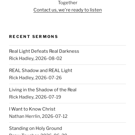
Together
Contact us, we're ready to listen
RECENT SERMONS
Real Light Defeats Real Darkness
Rick Hadley
,
2026-08-02
REAL Shadow and REAL Light
Rick Hadley
,
2026-07-26
Living in the Shadow of the Real
Rick Hadley
,
2026-07-19
I Want to Know Christ
Nathan Herrlin
,
2026-07-12
Standing on Holy Ground