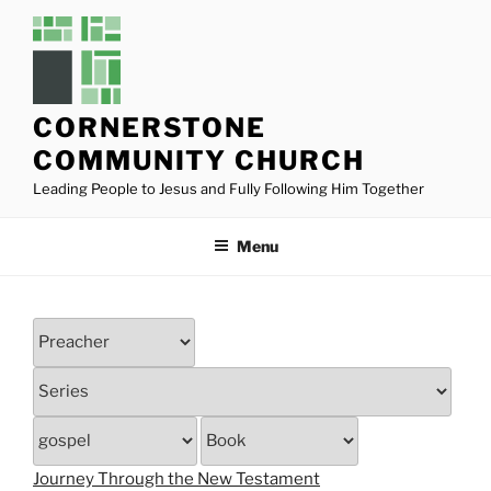
Skip
to
content
CORNERSTONE
COMMUNITY CHURCH
Leading People to Jesus and Fully Following Him Together
Menu
Journey Through the New Testament