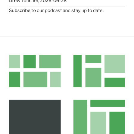
Drew Toucher
,
2026-06-28
Subscribe
to our podcast and stay up to date.